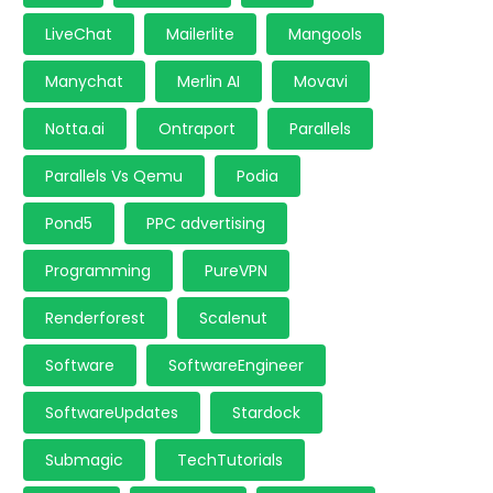
LiveChat
Mailerlite
Mangools
Manychat
Merlin AI
Movavi
Notta.ai
Ontraport
Parallels
Parallels Vs Qemu
Podia
Pond5
PPC advertising
Programming
PureVPN
Renderforest
Scalenut
Software
SoftwareEngineer
SoftwareUpdates
Stardock
Submagic
TechTutorials