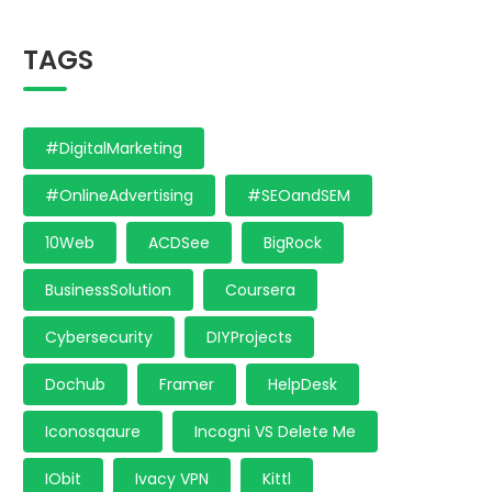
TAGS
#DigitalMarketing
#OnlineAdvertising
#SEOandSEM
10Web
ACDSee
BigRock
BusinessSolution
Coursera
Cybersecurity
DIYProjects
Dochub
Framer
HelpDesk
Iconosqaure
Incogni VS Delete Me
IObit
Ivacy VPN
Kittl