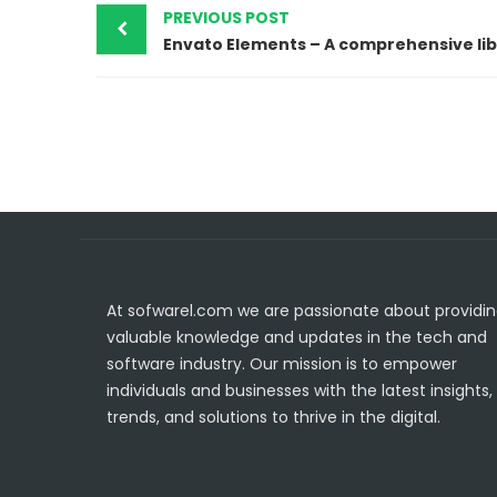
PREVIOUS POST
At sofwarel.com we are passionate about providi
valuable knowledge and updates in the tech and
software industry. Our mission is to empower
individuals and businesses with the latest insights,
trends, and solutions to thrive in the digital.