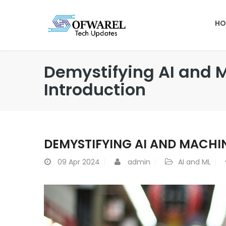
HO
Demystifying AI and 
Introduction
DEMYSTIFYING AI AND MACHI
09
Apr 2024
admin
AI and ML