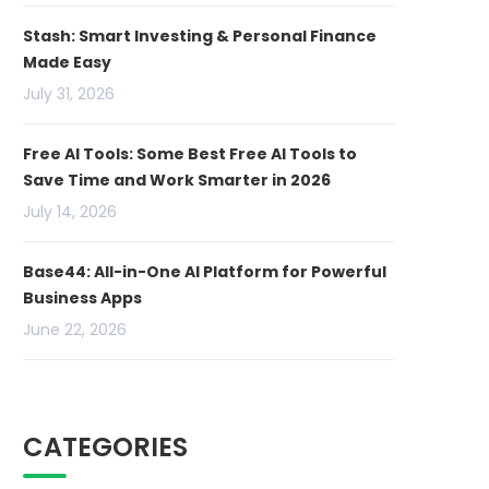
Stash: Smart Investing & Personal Finance
Made Easy
July 31, 2026
Free AI Tools: Some Best Free AI Tools to
Save Time and Work Smarter in 2026
July 14, 2026
Base44: All-in-One AI Platform for Powerful
Business Apps
June 22, 2026
CATEGORIES