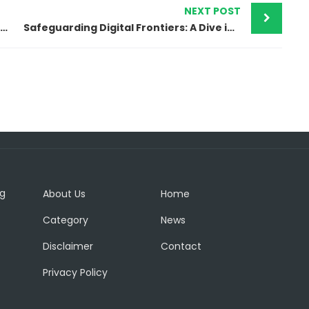
NEXT POST
Envato Elements – A comprehensive library of creative assets
Safeguarding Digital Frontiers: A Dive into Cybersecurity
ng
About Us
Home
Category
News
Disclaimer
Contact
Privacy Policy