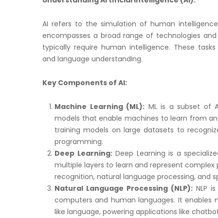
Understanding Artificial Intelligence (AI):
AI refers to the simulation of human intelligenc
encompasses a broad range of technologies and 
typically require human intelligence. These tasks 
and language understanding.
Key Components of AI:
Machine Learning (ML):
ML is a subset of A
models that enable machines to learn from and 
training models on large datasets to recogniz
programming.
Deep Learning:
Deep Learning is a specialized
multiple layers to learn and represent complex 
recognition, natural language processing, and s
Natural Language Processing (NLP):
NLP is
computers and human languages. It enables m
like language, powering applications like chatbo