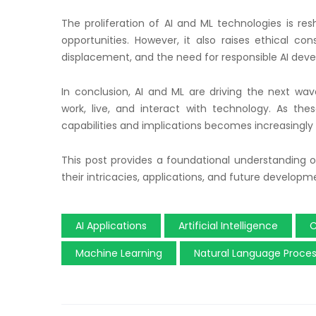
The proliferation of AI and ML technologies is res
opportunities. However, it also raises ethical con
displacement, and the need for responsible AI dev
In conclusion, AI and ML are driving the next w
work, live, and interact with technology. As the
capabilities and implications becomes increasingly i
This post provides a foundational understanding of
their intricacies, applications, and future developm
AI Applications
Artificial Intelligence
C
Machine Learning
Natural Language Proces