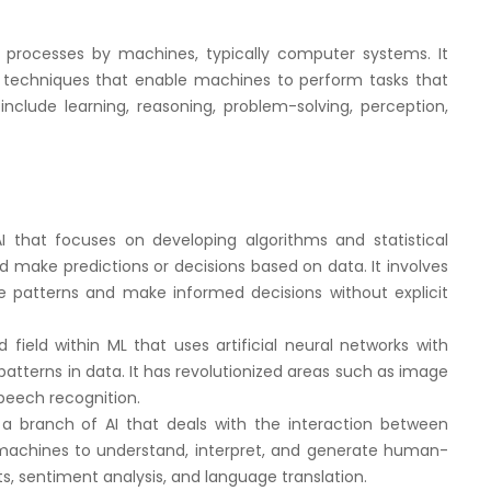
e processes by machines, typically computer systems. It
techniques that enable machines to perform tasks that
include learning, reasoning, problem-solving, perception,
I that focuses on developing algorithms and statistical
make predictions or decisions based on data. It involves
e patterns and make informed decisions without explicit
 field within ML that uses artificial neural networks with
patterns in data. It has revolutionized areas such as image
peech recognition.
 a branch of AI that deals with the interaction between
achines to understand, interpret, and generate human-
ts, sentiment analysis, and language translation.