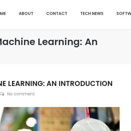
ME
ABOUT
CONTACT
TECH NEWS
SOFTW
Machine Learning: An
NE LEARNING: AN INTRODUCTION
No comment