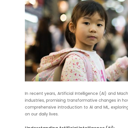
In recent years, Artificial Intelligence (AI) and 
industries, promising transformative changes in ho
comprehensive introduction to AI and ML, exploring
on our daily lives.