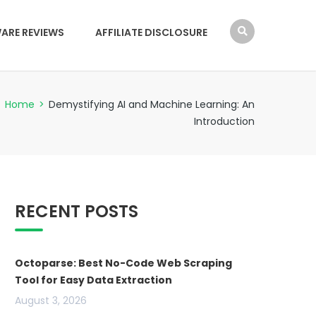
ARE REVIEWS
AFFILIATE DISCLOSURE
Home
>
Demystifying AI and Machine Learning: An
Introduction
RECENT POSTS
Octoparse: Best No-Code Web Scraping
Tool for Easy Data Extraction
August 3, 2026