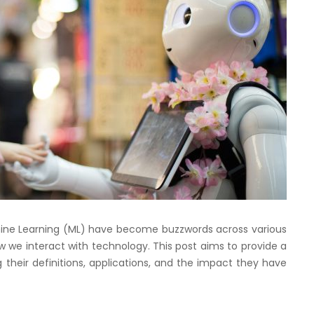
Machine Learning (ML) have become buzzwords across various
w we interact with technology. This post aims to provide a
 their definitions, applications, and the impact they have