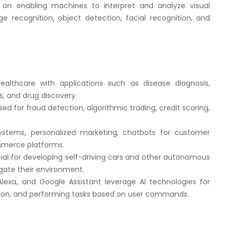
on enabling machines to interpret and analyze visual
e recognition, object detection, facial recognition, and
ealthcare with applications such as disease diagnosis,
, and drug discovery.
sed for fraud detection, algorithmic trading, credit scoring,
tems, personalized marketing, chatbots for customer
ommerce platforms.
ial for developing self-driving cars and other autonomous
gate their environment.
, Alexa, and Google Assistant leverage AI technologies for
tion, and performing tasks based on user commands.