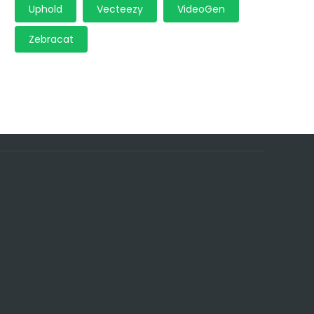
Uphold
Vecteezy
VideoGen
Zebracat