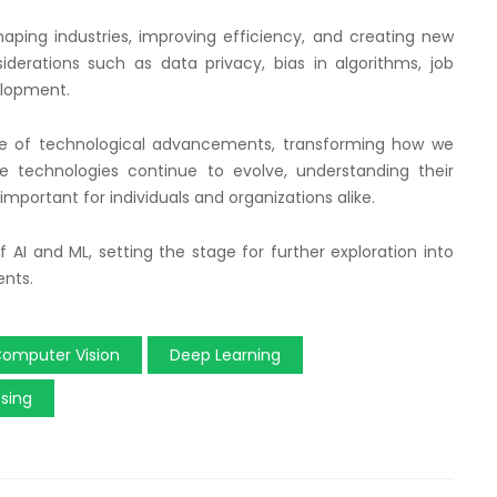
haping industries, improving efficiency, and creating new
siderations such as data privacy, bias in algorithms, job
elopment.
ave of technological advancements, transforming how we
se technologies continue to evolve, understanding their
mportant for individuals and organizations alike.
 AI and ML, setting the stage for further exploration into
ents.
omputer Vision
Deep Learning
sing