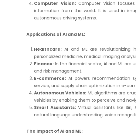
Computer Vision:
Computer Vision focuses 
information from the world. It is used in imag
autonomous driving systems.
Applications of AI and ML:
Healthcare:
AI and ML are revolutionizing h
personalized medicine, medical imaging analysis
Finance:
In the financial sector, AI and ML are u
and risk management.
E-commerce:
AI powers recommendation sys
service, and supply chain optimization in e-c
Autonomous Vehicles:
ML algorithms are cruc
vehicles by enabling them to perceive and navi
Smart Assistants:
Virtual assistants like Siri
natural language understanding, voice recogni
The Impact of AI and ML: