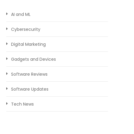
AI and ML
Cybersecurity
Digital Marketing
Gadgets and Devices
Software Reviews
Software Updates
Tech News