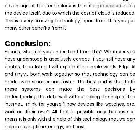
advantage of this technology is that it is processed inside
the device itself, due to which the cost of cloud is reduced.
This is a very amazing technology; apart from this, you get
many other benefits from it.
Conclusion:
Friends, what did you understand from this? Whatever you
have understood is absolutely correct. If you still have any
doubts, then listen, I will explain it in simple words. Edge AI
and tinyML both work together so that technology can be
made even smarter and faster. The best part is that both
these systems can make the best decisions by
understanding the data well without taking the help of the
internet. Think for yourself how devices like watches, etc,
work on their own? All that is possible only because of
them. It is only with the help of this technology that we can
help in saving time, energy, and cost.