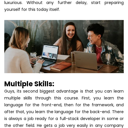
luxurious. Without any further delay, start preparing
yourself for this today itself.
Multiple Skills:
Guys, its second biggest advantage is that you can learn
multiple skills through this course. First, you learn the
language for the front-end, then for the framework, and
after that, you learn the language for the back-end. There
is always a job ready for a full-stack developer in some or
the other field. He gets a job very easily in any company