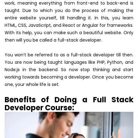
work, meaning everything from front-end to back-end is
taught. Due to which you do the process of making the
entire website yourself, till handling it. In this, you learn
HTML, CSS, JavaScript, and React or Angular for frameworks.
With its help, you can make such a beautiful website. Only
then will you be called a full-stack developer.
You won’t be referred to as a full-stack developer till then.
You are now being taught languages like PHP, Python, and
Node.js in the backend. So now stop thinking and start
working towards becoming a developer. Once you become
one, your whole life is set.
Benefits of Doing a Full Stack
Developer Course: