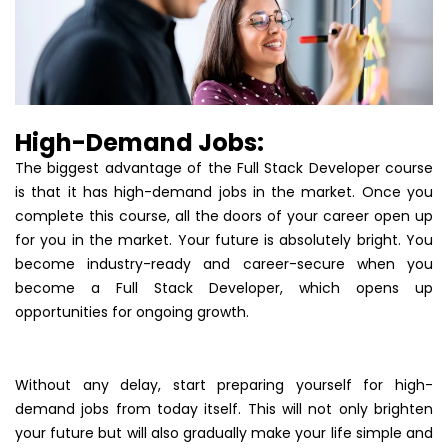
High-Demand Jobs:
The biggest advantage of the Full Stack Developer course
is that it has high-demand jobs in the market. Once you
complete this course, all the doors of your career open up
for you in the market. Your future is absolutely bright. You
become industry-ready and career-secure when you
become a Full Stack Developer, which opens up
opportunities for ongoing growth.
Without any delay, start preparing yourself for high-
demand jobs from today itself. This will not only brighten
your future but will also gradually make your life simple and