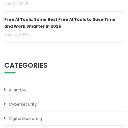
July 31, 2026
Free AI Tools: Some Best Free AI Tools to Save Time
and Work Smarter in 2026
July 14, 2026
CATEGORIES
AI and ML
Cybersecurity
Digital Marketing