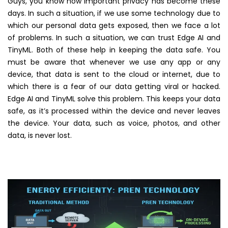
Guys, you know how important privacy has become these
days. In such a situation, if we use some technology due to
which our personal data gets exposed, then we face a lot
of problems. In such a situation, we can trust Edge AI and
TinyML. Both of these help in keeping the data safe. You
must be aware that whenever we use any app or any
device, that data is sent to the cloud or internet, due to
which there is a fear of our data getting viral or hacked.
Edge AI and TinyML solve this problem. This keeps your data
safe, as it’s processed within the device and never leaves
the device. Your data, such as voice, photos, and other
data, is never lost.