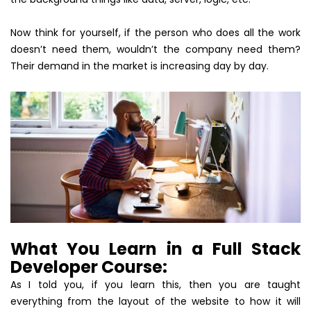
Now think for yourself, if the person who does all the work
doesn’t need them, wouldn’t the company need them?
Their demand in the market is increasing day by day.
What You Learn in a Full Stack
Developer Course:
As I told you, if you learn this, then you are taught
everything from the layout of the website to how it will