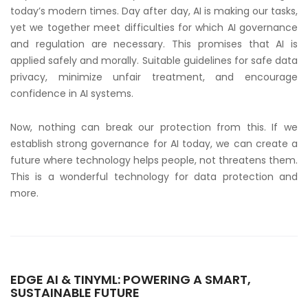
today’s modern times. Day after day, AI is making our tasks,
yet we together meet difficulties for which AI governance
and regulation are necessary. This promises that AI is
applied safely and morally. Suitable guidelines for safe data
privacy, minimize unfair treatment, and encourage
confidence in AI systems.
Now, nothing can break our protection from this. If we
establish strong governance for AI today, we can create a
future where technology helps people, not threatens them.
This is a wonderful technology for data protection and
more.
EDGE AI & TINYML: POWERING A SMART,
SUSTAINABLE FUTURE