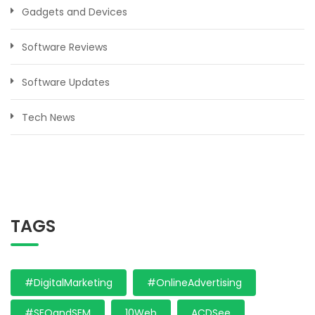
Gadgets and Devices
Software Reviews
Software Updates
Tech News
TAGS
#DigitalMarketing
#OnlineAdvertising
#SEOandSEM
10Web
ACDSee