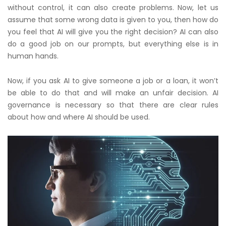
without control, it can also create problems. Now, let us
assume that some wrong data is given to you, then how do
you feel that AI will give you the right decision? AI can also
do a good job on our prompts, but everything else is in
human hands.
Now, if you ask AI to give someone a job or a loan, it won’t
be able to do that and will make an unfair decision. AI
governance is necessary so that there are clear rules
about how and where AI should be used.