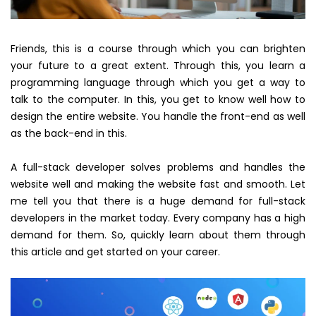
Friends, this is a course through which you can brighten
your future to a great extent. Through this, you learn a
programming language through which you get a way to
talk to the computer. In this, you get to know well how to
design the entire website. You handle the front-end as well
as the back-end in this.
A full-stack developer solves problems and handles the
website well and making the website fast and smooth. Let
me tell you that there is a huge demand for full-stack
developers in the market today. Every company has a high
demand for them. So, quickly learn about them through
this article and get started on your career.