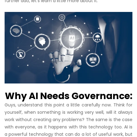
further ado, let’s learn a little more about it.
Why AI Needs Governance:
Guys, understand this point a little carefully now. Think for
yourself, when something is working very well, will it always
work without creating any problems? The same is the case
with everyone, as it happens with this technology too. AI is
a powerful technology that can do a lot of useful work, but