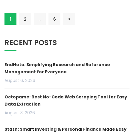
1
2
…
6
RECENT POSTS
EndNote: Simplifying Research and Reference
Management for Everyone
August 6, 2026
Octoparse: Best No-Code Web Scraping Tool for Easy
Data Extraction
August 3, 2026
Stash: Smart Investing & Personal Finance Made Easy