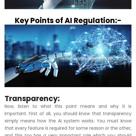
Key Points of AI Regulation:-
Transparency:
Now, listen to what this point means and why it is
important. First of all, you should know that transparency
simply means how the AI system works. You must know
that every feature is required for some reason or the other,
and this too has a very important role which you should