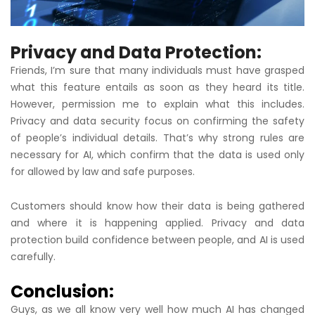
Privacy and Data Protection:
Friends, I’m sure that many individuals must have grasped
what this feature entails as soon as they heard its title.
However, permission me to explain what this includes.
Privacy and data security focus on confirming the safety
of people’s individual details. That’s why strong rules are
necessary for AI, which confirm that the data is used only
for allowed by law and safe purposes.
Customers should know how their data is being gathered
and where it is happening applied. Privacy and data
protection build confidence between people, and AI is used
carefully.
Conclusion:
Guys, as we all know very well how much AI has changed