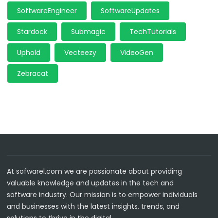
SoftwareEngineer
SoftwareUpdates
Stardock
Submagic
TechTutorials
Uphold
Vecteezy
VideoGen
Zebracat
At sofwarel.com we are passionate about providing
valuable knowledge and updates in the tech and
software industry. Our mission is to empower individuals
and businesses with the latest insights, trends, and