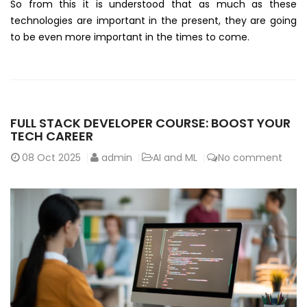
So from this it is understood that as much as these
technologies are important in the present, they are going
to be even more important in the times to come.
FULL STACK DEVELOPER COURSE: BOOST YOUR
TECH CAREER
08
Oct 2025
admin
AI and ML
No comment