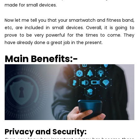
made for small devices.
Now let me tell you that your smartwatch and fitness band,
etc, are included in small devices. Overall, it is going to
prove to be very powerful for the times to come. They
have already done a great job in the present.
Main Benefits:-
Privacy and Security: