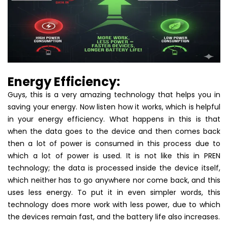
Energy Efficiency:
Guys, this is a very amazing technology that helps you in
saving your energy. Now listen how it works, which is helpful
in your energy efficiency. What happens in this is that
when the data goes to the device and then comes back
then a lot of power is consumed in this process due to
which a lot of power is used. It is not like this in PREN
technology; the data is processed inside the device itself,
which neither has to go anywhere nor come back, and this
uses less energy. To put it in even simpler words, this
technology does more work with less power, due to which
the devices remain fast, and the battery life also increases.