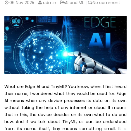
06
Nov 2025
admin
AI and ML
No comment
What are Edge AI and TinyML? You know, when I first heard
their name, I wondered what they would be used for. Edge
AI means when any device processes its data on its own
without taking the help of any internet or cloud. It means
that in this, the device decides on its own what to do and
how. And if we talk about TinyML, as can be understood
from its name itself, tiny means something small. It is