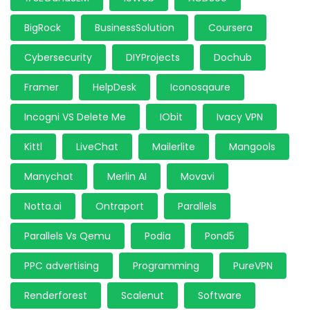
BigRock
BusinessSolution
Coursera
Cybersecurity
DIYProjects
Dochub
Framer
HelpDesk
Iconosqaure
Incogni VS Delete Me
IObit
Ivacy VPN
Kittl
LiveChat
Mailerlite
Mangools
Manychat
Merlin AI
Movavi
Notta.ai
Ontraport
Parallels
Parallels Vs Qemu
Podia
Pond5
PPC advertising
Programming
PureVPN
Renderforest
Scalenut
Software