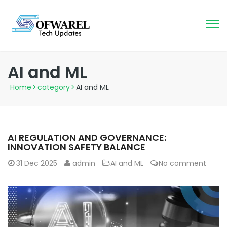
AI and ML
Home
>
category
>
AI and ML
AI REGULATION AND GOVERNANCE:
INNOVATION SAFETY BALANCE
31
Dec 2025
admin
AI and ML
No comment