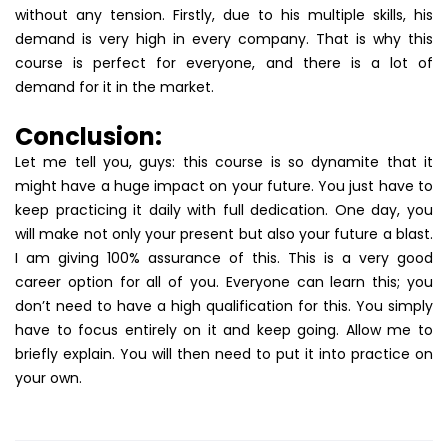
without any tension. Firstly, due to his multiple skills, his
demand is very high in every company. That is why this
course is perfect for everyone, and there is a lot of
demand for it in the market.
Conclusion:
Let me tell you, guys: this course is so dynamite that it
might have a huge impact on your future. You just have to
keep practicing it daily with full dedication. One day, you
will make not only your present but also your future a blast.
I am giving 100% assurance of this. This is a very good
career option for all of you. Everyone can learn this; you
don’t need to have a high qualification for this. You simply
have to focus entirely on it and keep going. Allow me to
briefly explain. You will then need to put it into practice on
your own.