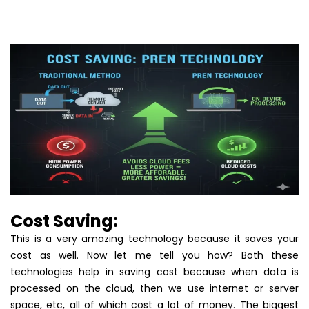
Cost Saving:
This is a very amazing technology because it saves your
cost as well. Now let me tell you how? Both these
technologies help in saving cost because when data is
processed on the cloud, then we use internet or server
space, etc, all of which cost a lot of money. The biggest