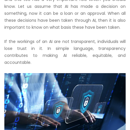
know. Let us assume that AI has made a decision on
something, now it can be a loan or an approval. When all
these decisions have been taken through AI, then it is also
important to know on what basis these have been taken.
If the workings of an AI are not transparent, individuals will
lose trust in it. In simple language, transparency
contributes to making AI reliable, equitable, and
accountable.