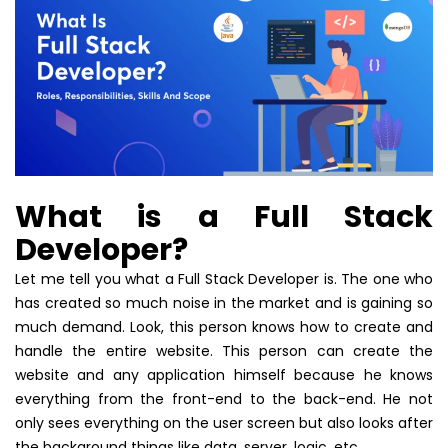
What is a Full Stack
Developer?
Let me tell you what a Full Stack Developer is. The one who
has created so much noise in the market and is gaining so
much demand. Look, this person knows how to create and
handle the entire website. This person can create the
website and any application himself because he knows
everything from the front-end to the back-end. He not
only sees everything on the user screen but also looks after
the background things like data, server, logic, etc.