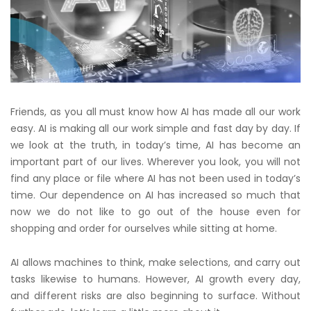
Friends, as you all must know how AI has made all our work
easy. AI is making all our work simple and fast day by day. If
we look at the truth, in today’s time, AI has become an
important part of our lives. Wherever you look, you will not
find any place or file where AI has not been used in today’s
time. Our dependence on AI has increased so much that
now we do not like to go out of the house even for
shopping and order for ourselves while sitting at home.
AI allows machines to think, make selections, and carry out
tasks likewise to humans. However, AI growth every day,
and different risks are also beginning to surface. Without