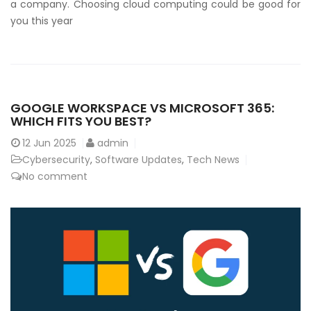
a company. Choosing cloud computing could be good for
you this year
GOOGLE WORKSPACE VS MICROSOFT 365:
WHICH FITS YOU BEST?
12
Jun 2025
admin
Cybersecurity
,
Software Updates
,
Tech News
No comment