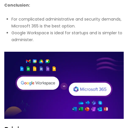
Conclusion:
For complicated administrative and security demands,
Microsoft 365 is the best option.
Google Workspace is ideal for startups and is simpler to
administer.