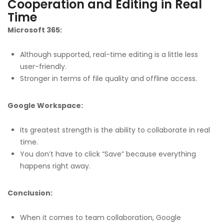
Cooperation and Editing in Real
Time
Microsoft 365:
Although supported, real-time editing is a little less
user-friendly.
Stronger in terms of file quality and offline access.
Google Workspace:
Its greatest strength is the ability to collaborate in real
time.
You don’t have to click “Save” because everything
happens right away.
Conclusion:
When it comes to team collaboration, Google