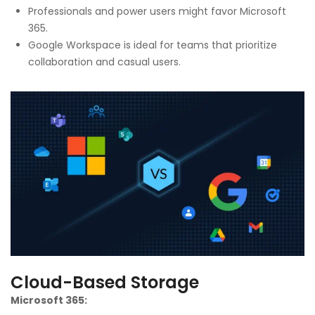
Professionals and power users might favor Microsoft
365.
Google Workspace is ideal for teams that prioritize
collaboration and casual users.
Cloud-Based Storage
Microsoft 365: