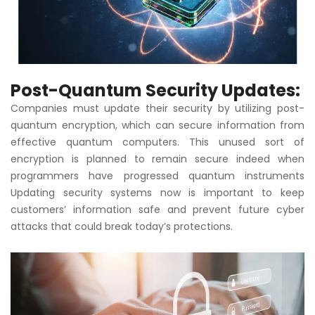
Post-Quantum Security Updates:
Companies must update their security by utilizing post-
quantum encryption, which can secure information from
effective quantum computers. This unused sort of
encryption is planned to remain secure indeed when
programmers have progressed quantum instruments
Updating security systems now is important to keep
customers’ information safe and prevent future cyber
attacks that could break today’s protections.