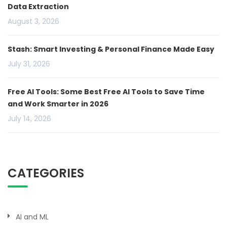
Data Extraction
August 3, 2026
Stash: Smart Investing & Personal Finance Made Easy
July 31, 2026
Free AI Tools: Some Best Free AI Tools to Save Time
and Work Smarter in 2026
July 14, 2026
CATEGORIES
AI and ML