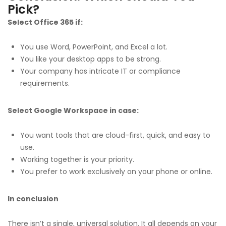
Pick?
Select Office 365 if:
You use Word, PowerPoint, and Excel a lot.
You like your desktop apps to be strong.
Your company has intricate IT or compliance
requirements.
Select Google Workspace in case:
You want tools that are cloud-first, quick, and easy to
use.
Working together is your priority.
You prefer to work exclusively on your phone or online.
In conclusion
There isn’t a single, universal solution. It all depends on your