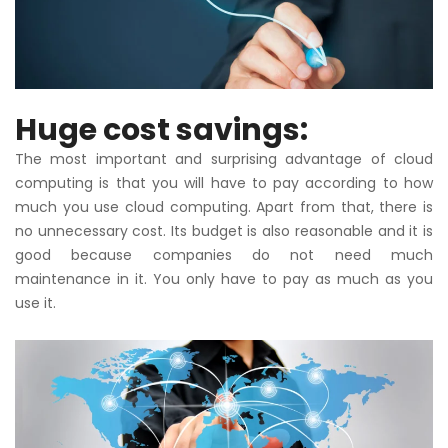
Huge cost savings:
The most important and surprising advantage of cloud
computing is that you will have to pay according to how
much you use cloud computing. Apart from that, there is
no unnecessary cost. Its budget is also reasonable and it is
good because companies do not need much
maintenance in it. You only have to pay as much as you
use it.