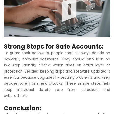
Strong Steps for Safe Accounts:
To guard their accounts, people should always decide on
powerful, complex passwords. They should also turn on
two-step identity check, which adds an extra layer of
protection. Besides, keeping apps and software updated is
essential because upgrades fix security problems and keep
devices safe from new attacks. These simple steps help
keep individual details safe from attackers and
cyberattacks
Conclusion
: