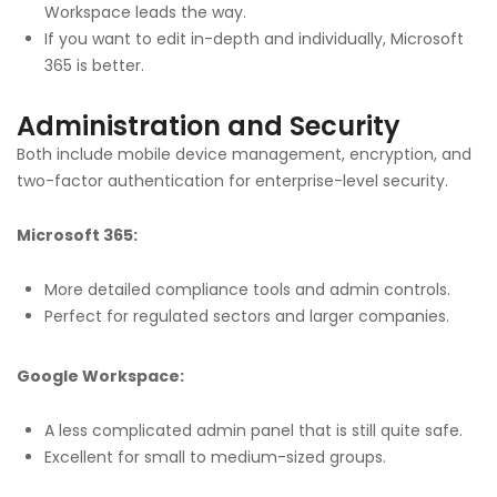
Workspace leads the way.
If you want to edit in-depth and individually, Microsoft
365 is better.
Administration and Security
Both include mobile device management, encryption, and
two-factor authentication for enterprise-level security.
Microsoft 365:
More detailed compliance tools and admin controls.
Perfect for regulated sectors and larger companies.
Google Workspace:
A less complicated admin panel that is still quite safe.
Excellent for small to medium-sized groups.