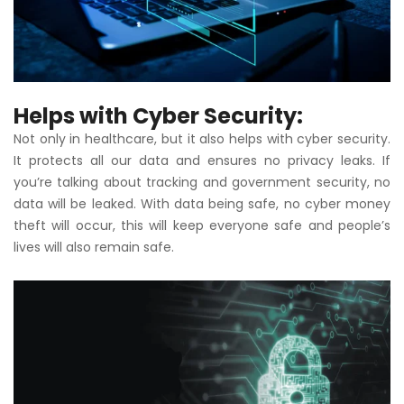
Helps with Cyber ​​Security:
Not only in healthcare, but it also helps with cyber security.
It protects all our data and ensures no privacy leaks. If
you’re talking about tracking and government security, no
data will be leaked. With data being safe, no cyber money
theft will occur, this will keep everyone safe and people’s
lives will also remain safe.