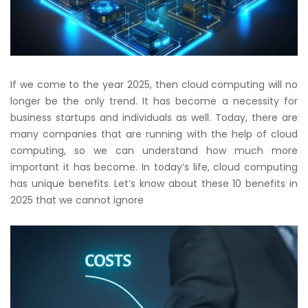
If we come to the year 2025, then cloud computing will no
longer be the only trend. It has become a necessity for
business startups and individuals as well. Today, there are
many companies that are running with the help of cloud
computing, so we can understand how much more
important it has become. In today’s life, cloud computing
has unique benefits. Let’s know about these 10 benefits in
2025 that we cannot ignore