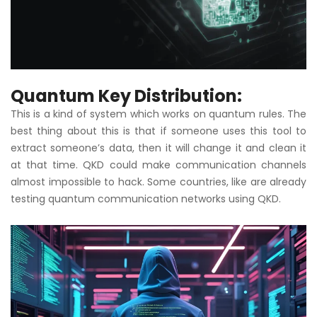
Quantum Key Distribution:
This is a kind of system which works on quantum rules. The
best thing about this is that if someone uses this tool to
extract someone’s data, then it will change it and clean it
at that time. QKD could make communication channels
almost impossible to hack. Some countries, like are already
testing quantum communication networks using QKD.