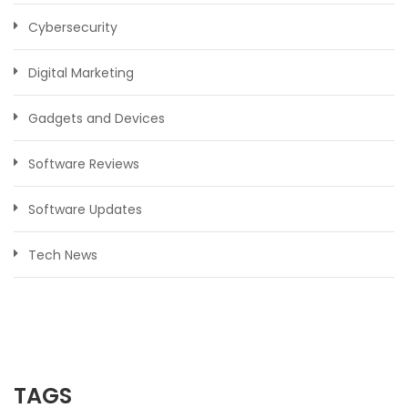
Cybersecurity
Digital Marketing
Gadgets and Devices
Software Reviews
Software Updates
Tech News
TAGS