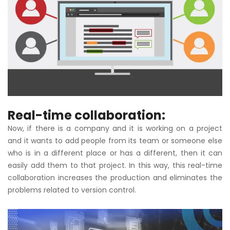
Real-time collaboration:
Now, if there is a company and it is working on a project
and it wants to add people from its team or someone else
who is in a different place or has a different, then it can
easily add them to that project. In this way, this real-time
collaboration increases the production and eliminates the
problems related to version control.