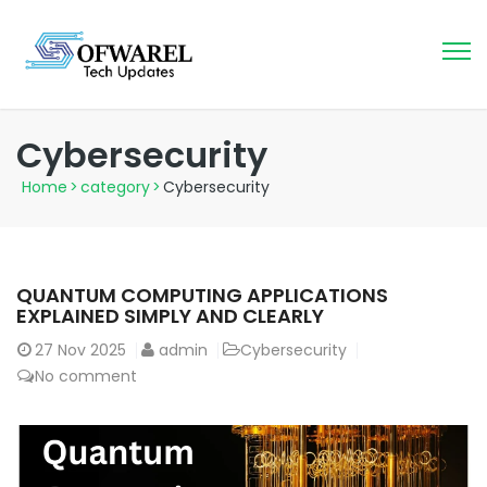
Cybersecurity
Home
>
category
>
Cybersecurity
QUANTUM COMPUTING APPLICATIONS
EXPLAINED SIMPLY AND CLEARLY
27
Nov 2025
admin
Cybersecurity
No comment