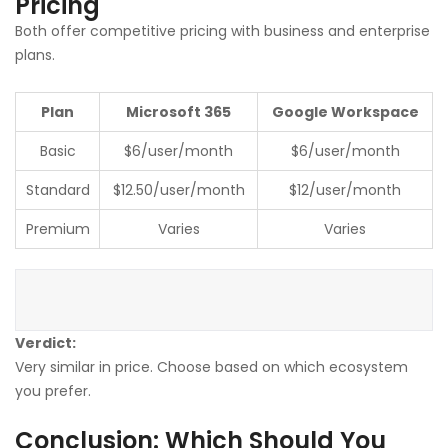
Pricing
Both offer competitive pricing with business and enterprise
plans.
Plan
Microsoft 365
Google Workspace
Basic
$6/user/month
$6/user/month
Standard
$12.50/user/month
$12/user/month
Premium
Varies
Varies
Verdict:
Very similar in price. Choose based on which ecosystem
you prefer.
Conclusion: Which Should You