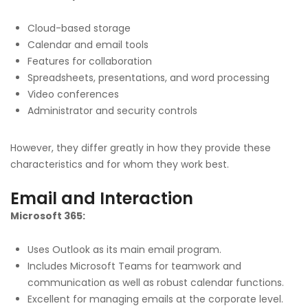
Cloud-based storage
Calendar and email tools
Features for collaboration
Spreadsheets, presentations, and word processing
Video conferences
Administrator and security controls
However, they differ greatly in how they provide these
characteristics and for whom they work best.
Email and Interaction
Microsoft 365:
Uses Outlook as its main email program.
Includes Microsoft Teams for teamwork and
communication as well as robust calendar functions.
Excellent for managing emails at the corporate level.