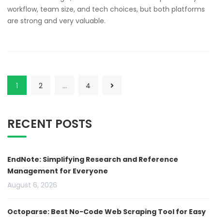
workflow, team size, and tech choices, but both platforms
are strong and very valuable.
1
2
…
4
RECENT POSTS
EndNote: Simplifying Research and Reference
Management for Everyone
August 6, 2026
Octoparse: Best No-Code Web Scraping Tool for Easy