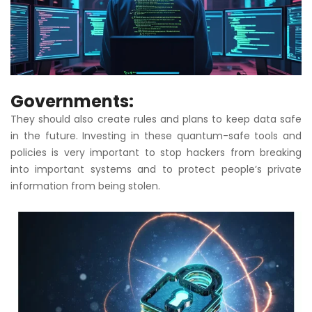
Governments:
They should also create rules and plans to keep data safe
in the future. Investing in these quantum-safe tools and
policies is very important to stop hackers from breaking
into important systems and to protect people’s private
information from being stolen.