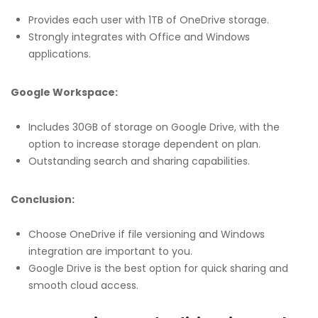
Provides each user with 1TB of OneDrive storage.
Strongly integrates with Office and Windows
applications.
Google Workspace:
Includes 30GB of storage on Google Drive, with the
option to increase storage dependent on plan.
Outstanding search and sharing capabilities.
Conclusion:
Choose OneDrive if file versioning and Windows
integration are important to you.
Google Drive is the best option for quick sharing and
smooth cloud access.