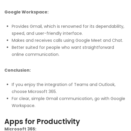
Google Workspace:
Provides Gmail, which is renowned for its dependability,
speed, and user-friendly interface.
Makes and receives calls using Google Meet and Chat.
Better suited for people who want straightforward
online communication.
Conclusion:
If you enjoy the integration of Teams and Outlook,
choose Microsoft 365.
For clear, simple Gmail communication, go with Google
Workspace.
Apps for Productivity
Microsoft 365: