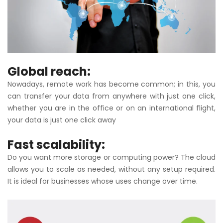
Global reach:
Nowadays, remote work has become common; in this, you
can transfer your data from anywhere with just one click,
whether you are in the office or on an international flight,
your data is just one click away
Fast scalability:
Do you want more storage or computing power? The cloud
allows you to scale as needed, without any setup required.
It is ideal for businesses whose uses change over time.