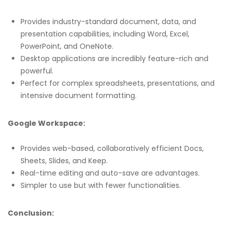
Provides industry-standard document, data, and
presentation capabilities, including Word, Excel,
PowerPoint, and OneNote.
Desktop applications are incredibly feature-rich and
powerful.
Perfect for complex spreadsheets, presentations, and
intensive document formatting.
Google Workspace:
Provides web-based, collaboratively efficient Docs,
Sheets, Slides, and Keep.
Real-time editing and auto-save are advantages.
Simpler to use but with fewer functionalities.
Conclusion: