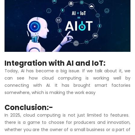
Integration with AI and IoT:
Today, AI has become a big issue. If we talk about it, we
can see how cloud computing is working well by
connecting with AI. It has brought smart factories
somewhere, which is making the work easy
Conclusion:-
In 2025, cloud computing is not just limited to features.
there is a game to choose for producers and innovation,
whether you are the owner of a small business or a part of