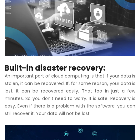
Built-in disaster recovery:
An important part of cloud computing is that if your data is
stolen, it can be recovered. If, for some reason, your data is
lost, it can be recovered easily. That too in just a few
minutes. So you don’t need to worry. It is safe. Recovery is
easy. Even if there is a problem with the software, you can
still recover it. Your data will not be lost.