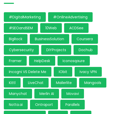
#DigitalMarketing
#OnlineAdvertising
#SEOandSEM
10Web
ACDSee
BigRock
BusinessSolution
Coursera
Cybersecurity
DIYProjects
Dochub
Framer
HelpDesk
Iconosqaure
Incogni VS Delete Me
IObit
Ivacy VPN
Kittl
LiveChat
Mailerlite
Mangools
Manychat
Merlin AI
Movavi
Notta.ai
Ontraport
Parallels