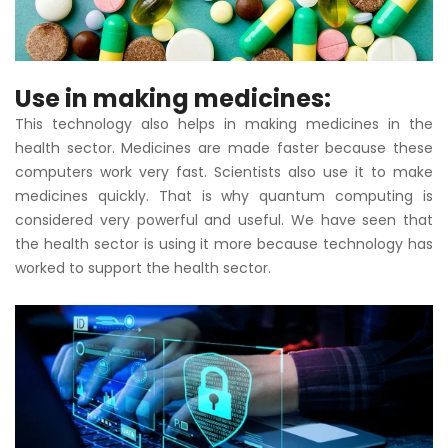
Use in making medicines:
This technology also helps in making medicines in the
health sector. Medicines are made faster because these
computers work very fast. Scientists also use it to make
medicines quickly. That is why quantum computing is
considered very powerful and useful. We have seen that
the health sector is using it more because technology has
worked to support the health sector.