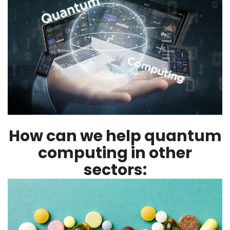
How can we help quantum
computing in other
sectors: