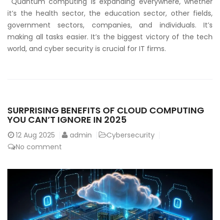
Quantum computing is expanding everywhere, whether
it’s the health sector, the education sector, other fields,
government sectors, companies, and individuals. It’s
making all tasks easier. It’s the biggest victory of the tech
world, and cyber security is crucial for IT firms.
SURPRISING BENEFITS OF CLOUD COMPUTING
YOU CAN’T IGNORE IN 2025
12
Aug 2025
admin
Cybersecurity
No comment