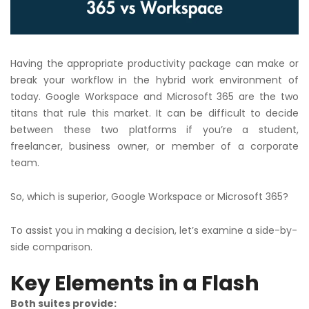
Having the appropriate productivity package can make or
break your workflow in the hybrid work environment of
today. Google Workspace and Microsoft 365 are the two
titans that rule this market. It can be difficult to decide
between these two platforms if you’re a student,
freelancer, business owner, or member of a corporate
team.
So, which is superior, Google Workspace or Microsoft 365?
To assist you in making a decision, let’s examine a side-by-
side comparison.
Key Elements in a Flash
Both suites provide: