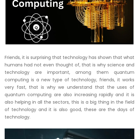
Friends, it is surprising that technology has shown that what
humans had not even thought of, that is why science and
technology are important, among them quantum
computing is a new type of technology, friends, it works
very fast, that is why we understand that the uses of
quantum computing are also increasing rapidly and it is
also helping in all the sectors, this is a big thing in the field
of technology and it is also good, these are the days of
technology.