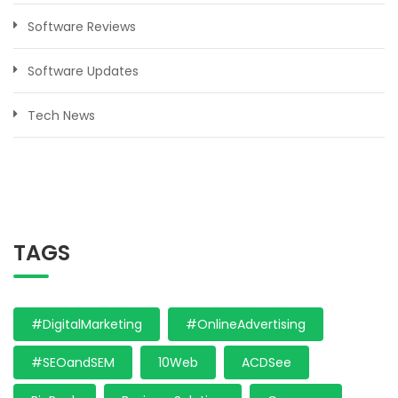
Software Reviews
Software Updates
Tech News
TAGS
#DigitalMarketing
#OnlineAdvertising
#SEOandSEM
10Web
ACDSee