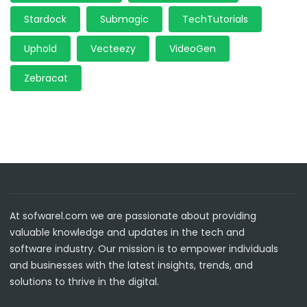
Stardock
Submagic
TechTutorials
Uphold
Vecteezy
VideoGen
Zebracat
At sofwarel.com we are passionate about providing
valuable knowledge and updates in the tech and
software industry. Our mission is to empower individuals
and businesses with the latest insights, trends, and
solutions to thrive in the digital.