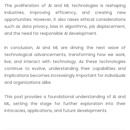
The proliferation of AI and ML technologies is reshaping
industries, improving efficiency, and creating new
opportunities. However, it also raises ethical considerations
such as data privacy, bias in algorithms, job displacement,
and the need for responsible AI development.
In conclusion, AI and ML are driving the next wave of
technological advancements, transforming how we work,
live, and interact with technology. As these technologies
continue to evolve, understanding their capabilities and
implications becomes increasingly important for individuals
and organizations alike.
This post provides a foundational understanding of AI and
ML, setting the stage for further exploration into their
intricacies, applications, and future developments.