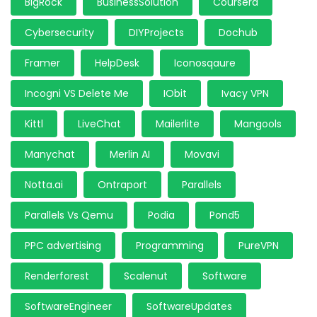
BigRock
BusinessSolution
Coursera
Cybersecurity
DIYProjects
Dochub
Framer
HelpDesk
Iconosqaure
Incogni VS Delete Me
IObit
Ivacy VPN
Kittl
LiveChat
Mailerlite
Mangools
Manychat
Merlin AI
Movavi
Notta.ai
Ontraport
Parallels
Parallels Vs Qemu
Podia
Pond5
PPC advertising
Programming
PureVPN
Renderforest
Scalenut
Software
SoftwareEngineer
SoftwareUpdates