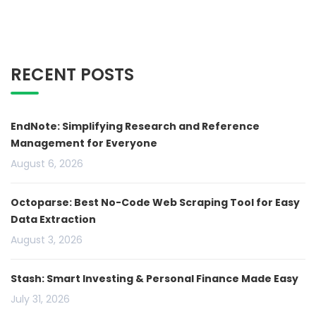
RECENT POSTS
EndNote: Simplifying Research and Reference
Management for Everyone
August 6, 2026
Octoparse: Best No-Code Web Scraping Tool for Easy
Data Extraction
August 3, 2026
Stash: Smart Investing & Personal Finance Made Easy
July 31, 2026