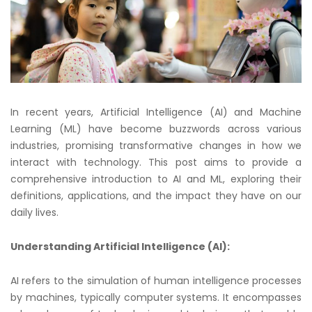
In recent years, Artificial Intelligence (AI) and Machine
Learning (ML) have become buzzwords across various
industries, promising transformative changes in how we
interact with technology. This post aims to provide a
comprehensive introduction to AI and ML, exploring their
definitions, applications, and the impact they have on our
daily lives.
Understanding Artificial Intelligence (AI):
AI refers to the simulation of human intelligence processes
by machines, typically computer systems. It encompasses