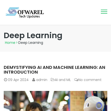
Deep Learning
Home
>
Deep Learning
DEMYSTIFYING AI AND MACHINE LEARNING: AN
INTRODUCTION
09
Apr 2024
admin
AI and ML
No comment