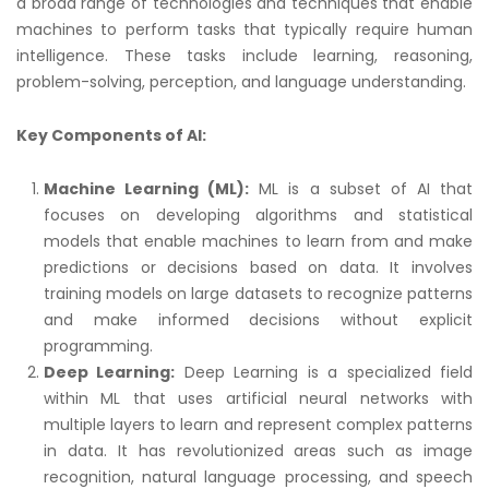
a broad range of technologies and techniques that enable
machines to perform tasks that typically require human
intelligence. These tasks include learning, reasoning,
problem-solving, perception, and language understanding.
Key Components of AI:
Machine Learning (ML):
ML is a subset of AI that
focuses on developing algorithms and statistical
models that enable machines to learn from and make
predictions or decisions based on data. It involves
training models on large datasets to recognize patterns
and make informed decisions without explicit
programming.
Deep Learning:
Deep Learning is a specialized field
within ML that uses artificial neural networks with
multiple layers to learn and represent complex patterns
in data. It has revolutionized areas such as image
recognition, natural language processing, and speech