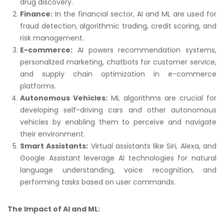
drug discovery.
Finance:
In the financial sector, AI and ML are used for
fraud detection, algorithmic trading, credit scoring, and
risk management.
E-commerce:
AI powers recommendation systems,
personalized marketing, chatbots for customer service,
and supply chain optimization in e-commerce
platforms.
Autonomous Vehicles:
ML algorithms are crucial for
developing self-driving cars and other autonomous
vehicles by enabling them to perceive and navigate
their environment.
Smart Assistants:
Virtual assistants like Siri, Alexa, and
Google Assistant leverage AI technologies for natural
language understanding, voice recognition, and
performing tasks based on user commands.
The Impact of AI and ML: