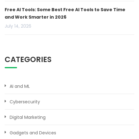
Free AI Tools: Some Best Free AI Tools to Save Time
and Work Smarter in 2026
July 14, 2026
CATEGORIES
AI and ML
Cybersecurity
Digital Marketing
Gadgets and Devices