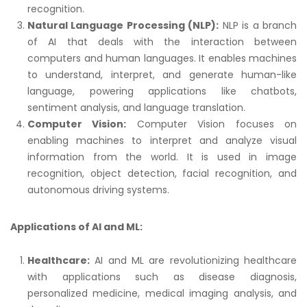
recognition.
Natural Language Processing (NLP):
NLP is a branch
of AI that deals with the interaction between
computers and human languages. It enables machines
to understand, interpret, and generate human-like
language, powering applications like chatbots,
sentiment analysis, and language translation.
Computer Vision:
Computer Vision focuses on
enabling machines to interpret and analyze visual
information from the world. It is used in image
recognition, object detection, facial recognition, and
autonomous driving systems.
Applications of AI and ML:
Healthcare:
AI and ML are revolutionizing healthcare
with applications such as disease diagnosis,
personalized medicine, medical imaging analysis, and