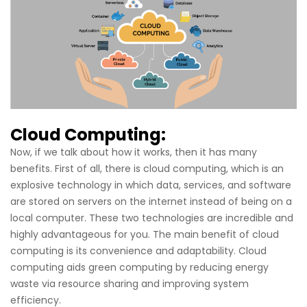
Cloud Computing:
Now, if we talk about how it works, then it has many
benefits. First of all, there is cloud computing, which is an
explosive technology in which data, services, and software
are stored on servers on the internet instead of being on a
local computer. These two technologies are incredible and
highly advantageous for you. The main benefit of cloud
computing is its convenience and adaptability. Cloud
computing aids green computing by reducing energy
waste via resource sharing and improving system
efficiency.