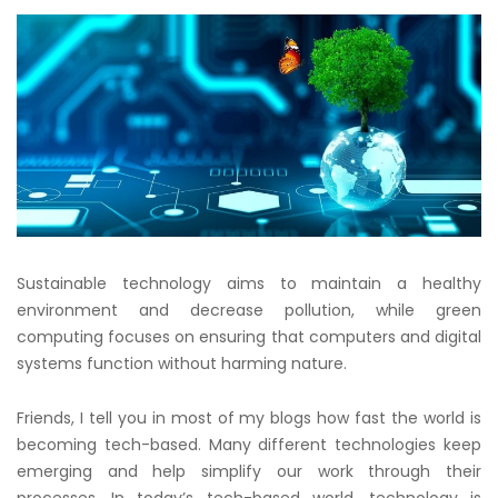
Sustainable technology aims to maintain a healthy
environment and decrease pollution, while green
computing focuses on ensuring that computers and digital
systems function without harming nature.
Friends, I tell you in most of my blogs how fast the world is
becoming tech-based. Many different technologies keep
emerging and help simplify our work through their
processes. In today’s tech-based world, technology is