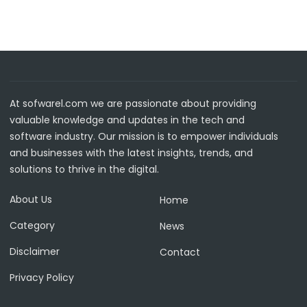
At sofwarel.com we are passionate about providing
valuable knowledge and updates in the tech and
software industry. Our mission is to empower individuals
and businesses with the latest insights, trends, and
solutions to thrive in the digital.
About Us
Home
Category
News
Disclaimer
Contact
Privacy Policy