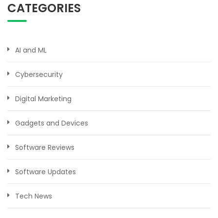
CATEGORIES
AI and ML
Cybersecurity
Digital Marketing
Gadgets and Devices
Software Reviews
Software Updates
Tech News