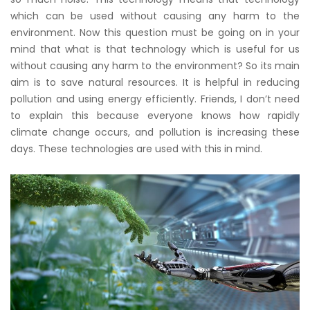
which can be used without causing any harm to the
environment. Now this question must be going on in your
mind that what is that technology which is useful for us
without causing any harm to the environment? So its main
aim is to save natural resources. It is helpful in reducing
pollution and using energy efficiently. Friends, I don’t need
to explain this because everyone knows how rapidly
climate change occurs, and pollution is increasing these
days. These technologies are used with this in mind.