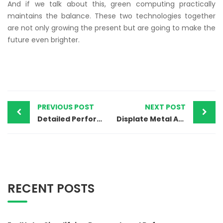
And if we talk about this, green computing practically
maintains the balance. These two technologies together
are not only growing the present but are going to make the
future even brighter.
PREVIOUS POST
NEXT POST
Detailed Performance Analysis of India’s Top Laptop Brands
Displate Metal Art: Stylish Posters for Home & Office
RECENT POSTS