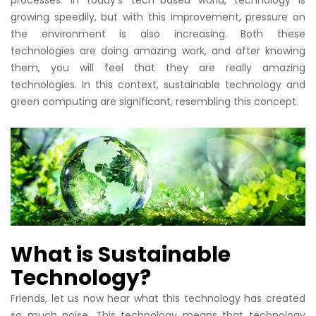
growing speedily, but with this improvement, pressure on
the environment is also increasing. Both these
technologies are doing amazing work, and after knowing
them, you will feel that they are really amazing
technologies. In this context, sustainable technology and
green computing are significant, resembling this concept.
What is Sustainable
Technology?
Friends, let us now hear what this technology has created
so much noise. This technology means that technology