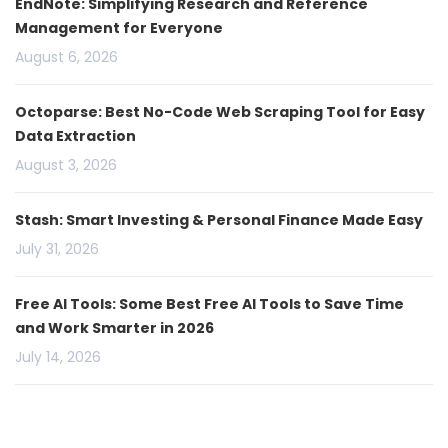
EndNote: Simplifying Research and Reference
Management for Everyone
August 6, 2026
Octoparse: Best No-Code Web Scraping Tool for Easy
Data Extraction
August 3, 2026
Stash: Smart Investing & Personal Finance Made Easy
July 31, 2026
Free AI Tools: Some Best Free AI Tools to Save Time
and Work Smarter in 2026
July 14, 2026