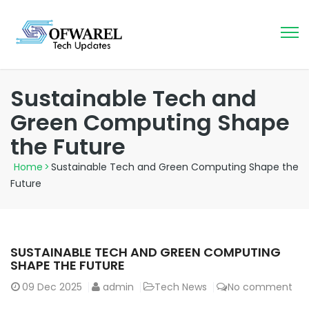
Sustainable Tech and
Green Computing Shape
the Future
Home
>
Sustainable Tech and Green Computing Shape the
Future
SUSTAINABLE TECH AND GREEN COMPUTING
SHAPE THE FUTURE
09
Dec 2025
admin
Tech News
No comment