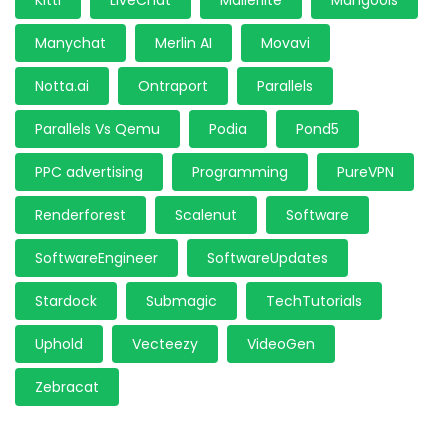
Kittl
LiveChat
Mailerlite
Mangools
Manychat
Merlin AI
Movavi
Notta.ai
Ontraport
Parallels
Parallels Vs Qemu
Podia
Pond5
PPC advertising
Programming
PureVPN
Renderforest
Scalenut
Software
SoftwareEngineer
SoftwareUpdates
Stardock
Submagic
TechTutorials
Uphold
Vecteezy
VideoGen
Zebracat