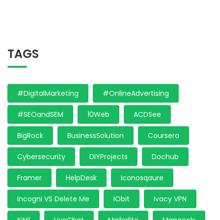
TAGS
#DigitalMarketing
#OnlineAdvertising
#SEOandSEM
10Web
ACDSee
BigRock
BusinessSolution
Coursera
Cybersecurity
DIYProjects
Dochub
Framer
HelpDesk
Iconosqaure
Incogni VS Delete Me
IObit
Ivacy VPN