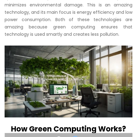
minimizes environmental damage. This is an amazing
technology, and its main focus is energy efficiency and low
power consumption. Both of these technologies are
amazing because green computing ensures that
technology is used smartly and creates less pollution.
How Green Computing Works?