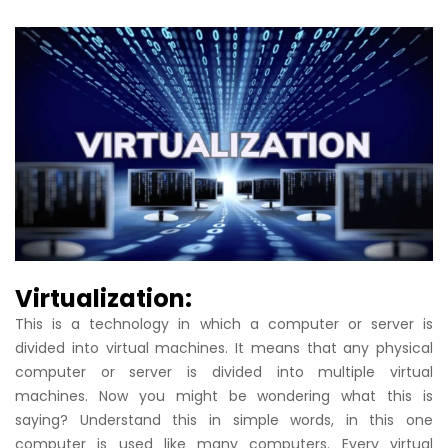
Virtualization:
This is a technology in which a computer or server is
divided into virtual machines. It means that any physical
computer or server is divided into multiple virtual
machines. Now you might be wondering what this is
saying? Understand this in simple words, in this one
computer is used like many computers. Every virtual