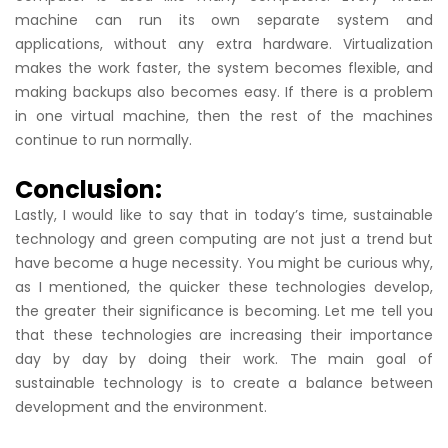
machine can run its own separate system and
applications, without any extra hardware. Virtualization
makes the work faster, the system becomes flexible, and
making backups also becomes easy. If there is a problem
in one virtual machine, then the rest of the machines
continue to run normally.
Conclusion:
Lastly, I would like to say that in today’s time, sustainable
technology and green computing are not just a trend but
have become a huge necessity. You might be curious why,
as I mentioned, the quicker these technologies develop,
the greater their significance is becoming. Let me tell you
that these technologies are increasing their importance
day by day by doing their work. The main goal of
sustainable technology is to create a balance between
development and the environment.