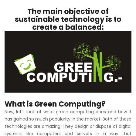
The main objective of
sustainable technology is to
create a balanced:
What is Green Computing?
Now, let’s look at what green computing does and how it
has gained so much popularity in the market. Both of these
technologies are amazing. They design or dispose of digital
systems like computers and servers in a way that