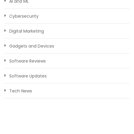
AI and ML
Cybersecurity
Digital Marketing
Gadgets and Devices
Software Reviews
Software Updates
Tech News