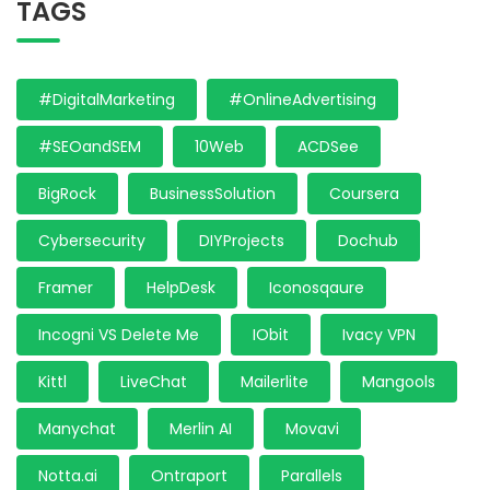
TAGS
#DigitalMarketing
#OnlineAdvertising
#SEOandSEM
10Web
ACDSee
BigRock
BusinessSolution
Coursera
Cybersecurity
DIYProjects
Dochub
Framer
HelpDesk
Iconosqaure
Incogni VS Delete Me
IObit
Ivacy VPN
Kittl
LiveChat
Mailerlite
Mangools
Manychat
Merlin AI
Movavi
Notta.ai
Ontraport
Parallels