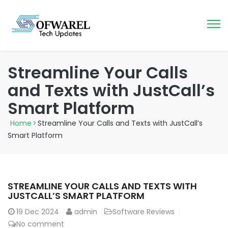
Streamline Your Calls
and Texts with JustCall’s
Smart Platform
Home
>
Streamline Your Calls and Texts with JustCall’s
Smart Platform
STREAMLINE YOUR CALLS AND TEXTS WITH
JUSTCALL’S SMART PLATFORM
19
Dec 2024
admin
Software Reviews
No comment