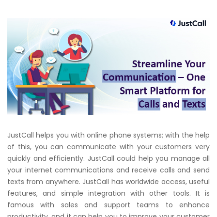
JustCall
helps you with online phone systems; with the help
of this, you can communicate with your customers very
quickly and efficiently.
JustCall
could help you manage all
your internet communications and receive calls and send
texts from anywhere.
JustCall
has worldwide access, useful
features, and simple integration with other tools. It is
famous with sales and support teams to enhance
productivity, and it can help you to improve your customer