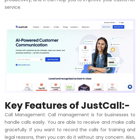
service.
Key Features of
JustCall
:-
Call
Management:
Call
management is for businesses to
handle calls easily. You are able to receive and make calls
gracefully. If you want to record the calls for training and
legal reasons, then you can do it without any concern. Also,