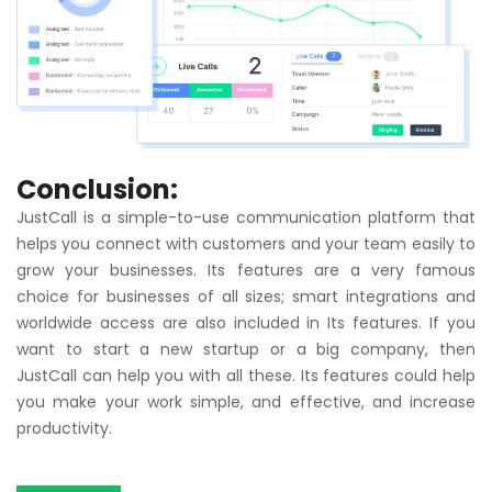
Conclusion:
JustCall
is a simple-to-use communication platform that
helps you connect with customers and your team easily to
grow your businesses. Its features are a very famous
choice for businesses of all sizes; smart integrations and
worldwide access are also included in Its features. If you
want to start a new startup or a big company, then
JustCall can help you with all these. Its features could help
you make your work simple, and effective, and increase
productivity.