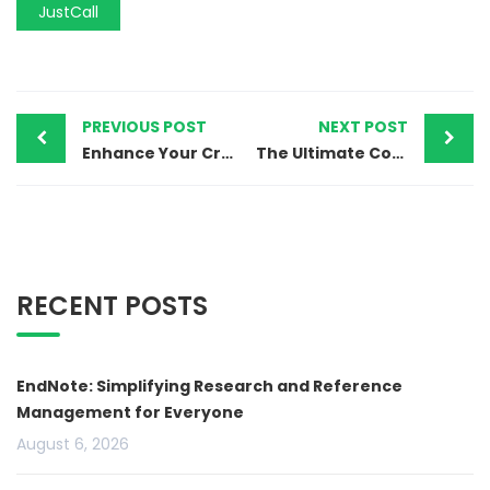
JustCall
PREVIOUS POST
NEXT POST
Enhance Your Creativity with Movavi’s Easy-to-Use Video Editor
The Ultimate Complete CRM and Marketing Platform
RECENT POSTS
EndNote: Simplifying Research and Reference
Management for Everyone
August 6, 2026