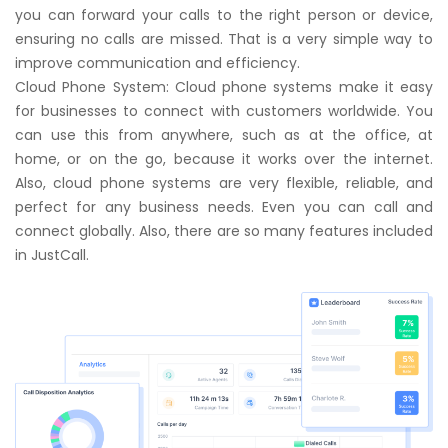
you can forward your calls to the right person or device,
ensuring no calls are missed. That is a very simple way to
improve communication and efficiency.
Cloud Phone System: Cloud phone systems make it easy
for businesses to connect with customers worldwide. You
can use this from anywhere, such as at the office, at
home, or on the go, because it works over the internet.
Also, cloud phone systems are very flexible, reliable, and
perfect for any business needs. Even you can
call
and
connect globally. Also, there are so many features included
in
JustCall
.