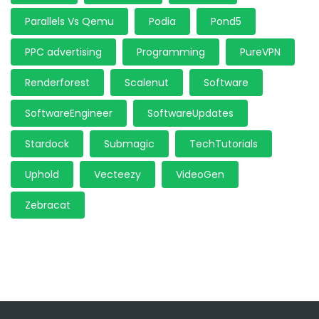
Parallels Vs Qemu
Podia
Pond5
PPC advertising
Programming
PureVPN
Renderforest
Scalenut
Software
SoftwareEngineer
SoftwareUpdates
Stardock
Submagic
TechTutorials
Uphold
Vecteezy
VideoGen
Zebracat