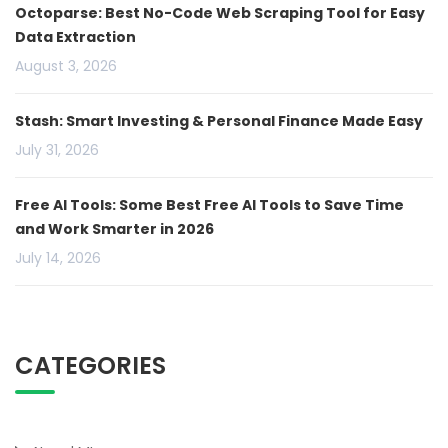
Octoparse: Best No-Code Web Scraping Tool for Easy
Data Extraction
August 3, 2026
Stash: Smart Investing & Personal Finance Made Easy
July 31, 2026
Free AI Tools: Some Best Free AI Tools to Save Time
and Work Smarter in 2026
July 14, 2026
CATEGORIES