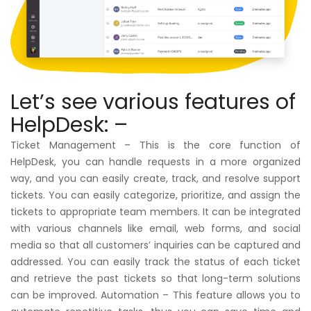
Let’s see various features of
HelpDesk: –
Ticket Management – This is the core function of
HelpDesk, you can handle requests in a more organized
way, and you can easily create, track, and resolve support
tickets. You can easily categorize, prioritize, and assign the
tickets to appropriate team members. It can be integrated
with various channels like email, web forms, and social
media so that all customers’ inquiries can be captured and
addressed. You can easily track the status of each ticket
and retrieve the past tickets so that long-term solutions
can be improved. Automation – This feature allows you to