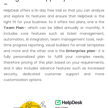
–
HelpDesk offers a 14-day free trial so that you can analyze
and explore its features and ensure that HelpDesk is the
right fit for your business. So it offers two plans, one is the
Team Plan
– which can be billed annually or monthly, it
includes core features such as ticket management,
automation, AI integration, team management tools, real-
time progress reporting, visual builders for email templates
and more and the other one is the
Enterprise plan
– it is
fully personalized plan to fulfill your complex needs,
therefore pricing of this plan based on your requirements,
and it also includes advance features such as increased
security, dedicated customer support and more
customization options.