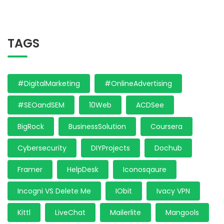
TAGS
#DigitalMarketing
#OnlineAdvertising
#SEOandSEM
10Web
ACDSee
BigRock
BusinessSolution
Coursera
Cybersecurity
DIYProjects
Dochub
Framer
HelpDesk
Iconosqaure
Incogni VS Delete Me
IObit
Ivacy VPN
Kittl
LiveChat
Mailerlite
Mangools