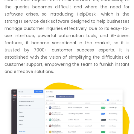
the queries becomes difficult and where the need for
software arises, so introducing HelpDesk- which is the
strong IT service desk software designed to help businesses
manage customer inquiries effectively. Due to its easy-to-
use interface, powerful automation tools, and AI-driven
features, it became sensational in the market, so it is
trusted by 7000+ customer success experts. It is
established with the vision of simplifying the difficulties of
customer support, empowering the team to furnish instant
and effective solutions.