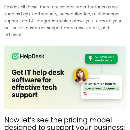
Besides all these, there are several other features as well
such as high-end security, personalization, multichannel
support, and AI integration which allows you to make your
business’s customer support more resourceful, and
efficient.
Now let’s see the pricing model
designed to support your business: