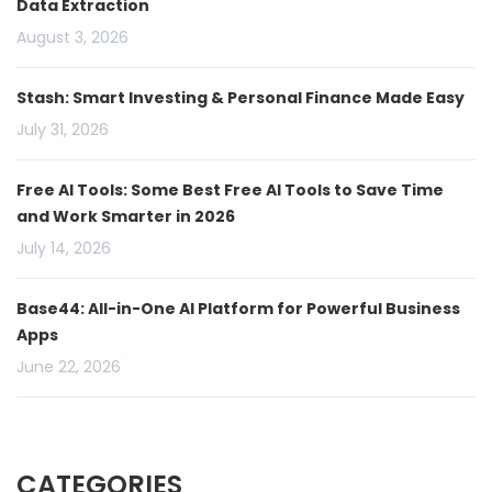
Data Extraction
August 3, 2026
Stash: Smart Investing & Personal Finance Made Easy
July 31, 2026
Free AI Tools: Some Best Free AI Tools to Save Time
and Work Smarter in 2026
July 14, 2026
Base44: All-in-One AI Platform for Powerful Business
Apps
June 22, 2026
CATEGORIES