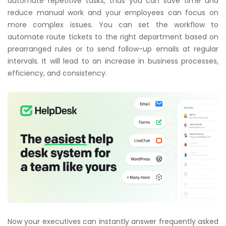
automate repetitive tasks, thus you can save time and
reduce manual work and your employees can focus on
more complex issues. You can set the workflow to
automate route tickets to the right department based on
prearranged rules or to send follow-up emails at regular
intervals. It will lead to an increase in business processes,
efficiency, and consistency.
Now your executives can instantly answer frequently asked