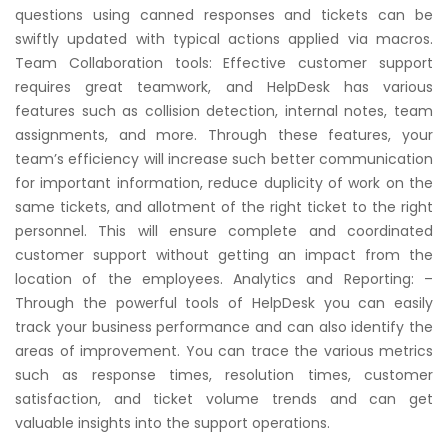
questions using canned responses and tickets can be
swiftly updated with typical actions applied via macros.
Team Collaboration tools: Effective customer support
requires great teamwork, and HelpDesk has various
features such as collision detection, internal notes, team
assignments, and more. Through these features, your
team’s efficiency will increase such better communication
for important information, reduce duplicity of work on the
same tickets, and allotment of the right ticket to the right
personnel. This will ensure complete and coordinated
customer support without getting an impact from the
location of the employees. Analytics and Reporting: –
Through the powerful tools of HelpDesk you can easily
track your business performance and can also identify the
areas of improvement. You can trace the various metrics
such as response times, resolution times, customer
satisfaction, and ticket volume trends and can get
valuable insights into the support operations.