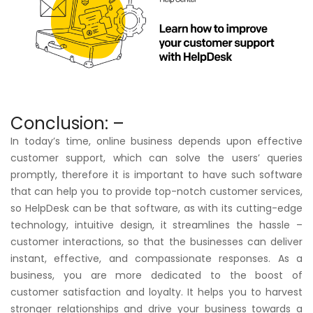
Conclusion: –
In today’s time, online business depends upon effective
customer support, which can solve the users’ queries
promptly, therefore it is important to have such software
that can help you to provide top-notch customer services,
so HelpDesk can be that software, as with its cutting-edge
technology, intuitive design, it streamlines the hassle –
customer interactions, so that the businesses can deliver
instant, effective, and compassionate responses. As a
business, you are more dedicated to the boost of
customer satisfaction and loyalty. It helps you to harvest
stronger relationships and drive your business towards a