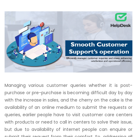
Managing various customer queries whether it is post-
purchase or pre-purchase is becoming difficult day by day
with the increase in sales, and the cherry on the cake is the
availability of an online medium to submit the requests or
queries, earlier people have to visit customer care centers
with products or need to call in centers to solve their issue,
but due to availability of internet people can enquire or
submit their request from their comfort. So, addressing all