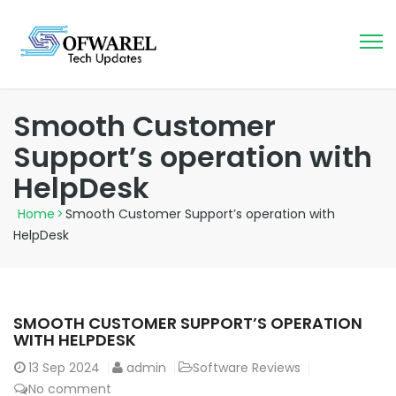
Smooth Customer
Support’s operation with
HelpDesk
Home
>
Smooth Customer Support’s operation with
HelpDesk
SMOOTH CUSTOMER SUPPORT’S OPERATION
WITH HELPDESK
13
Sep 2024
admin
Software Reviews
No comment