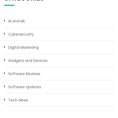
AI and ML
Cybersecurity
Digital Marketing
Gadgets and Devices
Software Reviews
Software Updates
Tech News