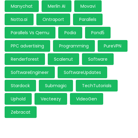
Manychat
Merlin AI
Movavi
Notta.ai
Ontraport
Parallels
Parallels Vs Qemu
Podia
Pond5
PPC advertising
Programming
PureVPN
Renderforest
Scalenut
Software
SoftwareEngineer
SoftwareUpdates
Stardock
Submagic
TechTutorials
Uphold
Vecteezy
VideoGen
Zebracat