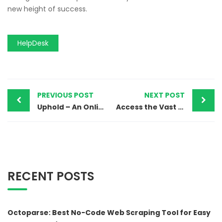
new height of success.
HelpDesk
PREVIOUS POST
NEXT POST
Uphold – An Online Multi-Asset Trading Platform
Access the Vast Library of Media with Pond5
RECENT POSTS
Octoparse: Best No-Code Web Scraping Tool for Easy