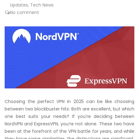
Updates
,
Tech News
No comment
Choosing the perfect VPN in 2025 can be like choosing
between two blockbuster hits: Both are excellent, but which
one best suits your needs? If you’re deciding between
NordVPN and ExpressVPN, you’re not alone. These two have
been at the forefront of the VPN battle for years, and while
they have some similarities, the distinctions are significant,