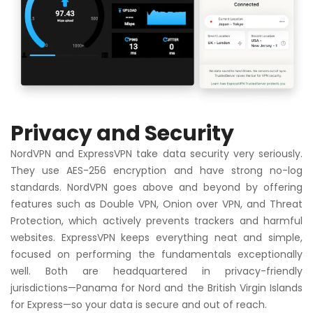
Privacy and Security
NordVPN and ExpressVPN take data security very seriously.
They use AES-256 encryption and have strong no-log
standards. NordVPN goes above and beyond by offering
features such as Double VPN, Onion over VPN, and Threat
Protection, which actively prevents trackers and harmful
websites. ExpressVPN keeps everything neat and simple,
focused on performing the fundamentals exceptionally
well. Both are headquartered in privacy-friendly
jurisdictions—Panama for Nord and the British Virgin Islands
for Express—so your data is secure and out of reach.