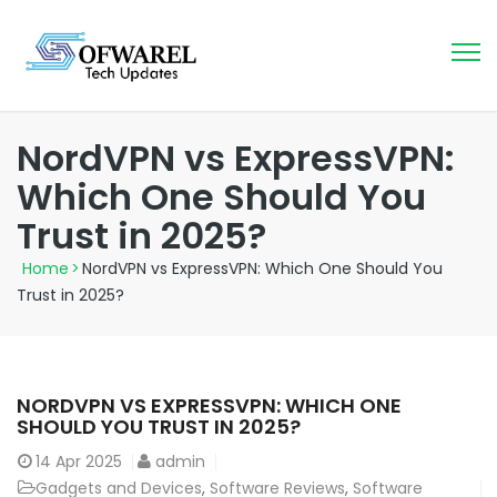
NordVPN vs ExpressVPN:
Which One Should You
Trust in 2025?
Home
>
NordVPN vs ExpressVPN: Which One Should You
Trust in 2025?
NORDVPN VS EXPRESSVPN: WHICH ONE
SHOULD YOU TRUST IN 2025?
14
Apr 2025
admin
Gadgets and Devices
,
Software Reviews
,
Software