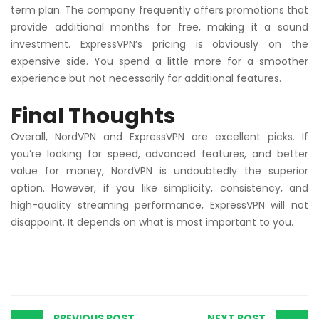
term plan. The company frequently offers promotions that
provide additional months for free, making it a sound
investment. ExpressVPN’s pricing is obviously on the
expensive side. You spend a little more for a smoother
experience but not necessarily for additional features.
Final Thoughts
Overall, NordVPN and ExpressVPN are excellent picks. If
you’re looking for speed, advanced features, and better
value for money, NordVPN is undoubtedly the superior
option. However, if you like simplicity, consistency, and
high-quality streaming performance, ExpressVPN will not
disappoint. It depends on what is most important to you.
PREVIOUS POST
NEXT POST