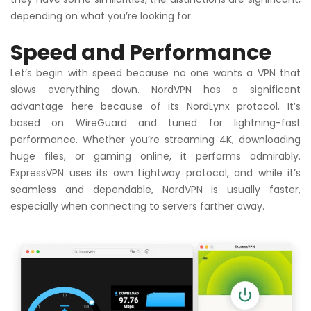
depending on what you’re looking for.
Speed and Performance
Let’s begin with speed because no one wants a VPN that
slows everything down. NordVPN has a significant
advantage here because of its NordLynx protocol. It’s
based on WireGuard and tuned for lightning-fast
performance. Whether you’re streaming 4K, downloading
huge files, or gaming online, it performs admirably.
ExpressVPN uses its own Lightway protocol, and while it’s
seamless and dependable, NordVPN is usually faster,
especially when connecting to servers farther away.