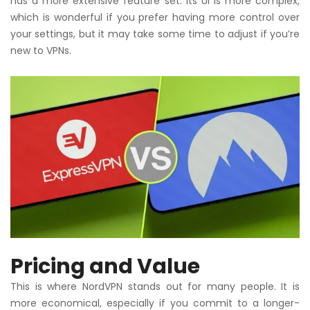
has a more extensive feature set. Its UI is more complex,
which is wonderful if you prefer having more control over
your settings, but it may take some time to adjust if you’re
new to VPNs.
Pricing and Value
This is where NordVPN stands out for many people. It is
more economical, especially if you commit to a longer-