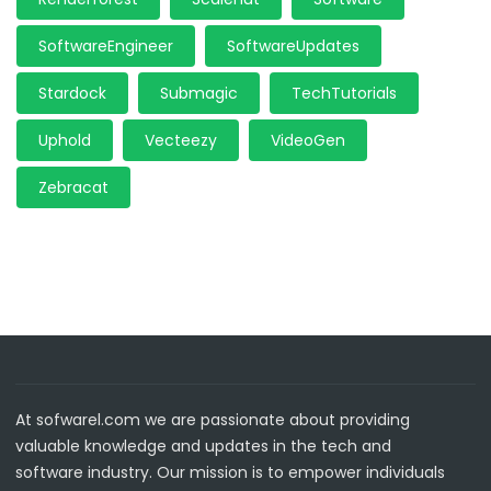
SoftwareEngineer
SoftwareUpdates
Stardock
Submagic
TechTutorials
Uphold
Vecteezy
VideoGen
Zebracat
At sofwarel.com we are passionate about providing
valuable knowledge and updates in the tech and
software industry. Our mission is to empower individuals