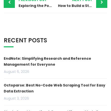
Exploring the Potential of 5G Technology in Everyday Life
How to Build a Stunning Website on Squarespace: A Step-by-Step Guide
RECENT POSTS
EndNote: Simplifying Research and Reference
Management for Everyone
August 6, 2026
Octoparse: Best No-Code Web Scraping Tool for Easy
Data Extraction
August 3, 2026