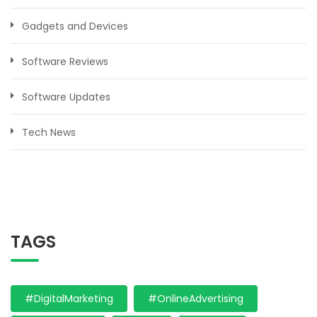
Gadgets and Devices
Software Reviews
Software Updates
Tech News
TAGS
#DigitalMarketing
#OnlineAdvertising