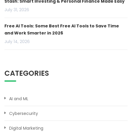
Stash: Smart Investing & Personal Finance Made Easy
July 31, 2026
Free AI Tools: Some Best Free AI Tools to Save Time
and Work Smarter in 2026
July 14, 2026
CATEGORIES
AI and ML
Cybersecurity
Digital Marketing