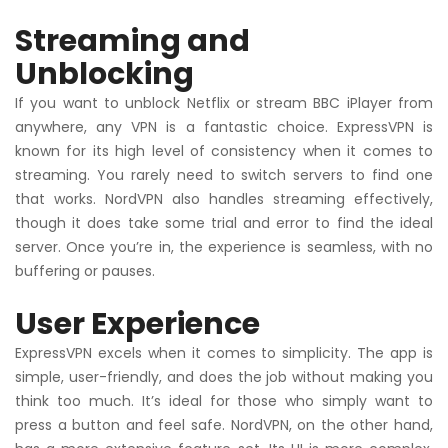
Streaming and
Unblocking
If you want to unblock Netflix or stream BBC iPlayer from
anywhere, any VPN is a fantastic choice. ExpressVPN is
known for its high level of consistency when it comes to
streaming. You rarely need to switch servers to find one
that works. NordVPN also handles streaming effectively,
though it does take some trial and error to find the ideal
server. Once you’re in, the experience is seamless, with no
buffering or pauses.
User Experience
ExpressVPN excels when it comes to simplicity. The app is
simple, user-friendly, and does the job without making you
think too much. It’s ideal for those who simply want to
press a button and feel safe. NordVPN, on the other hand,