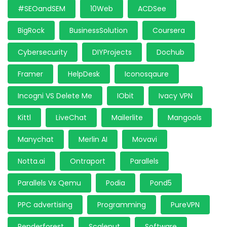
#SEOandSEM
10Web
ACDSee
BigRock
BusinessSolution
Coursera
Cybersecurity
DIYProjects
Dochub
Framer
HelpDesk
Iconosqaure
Incogni VS Delete Me
IObit
Ivacy VPN
Kittl
LiveChat
Mailerlite
Mangools
Manychat
Merlin AI
Movavi
Notta.ai
Ontraport
Parallels
Parallels Vs Qemu
Podia
Pond5
PPC advertising
Programming
PureVPN
Renderforest
Scalenut
Software