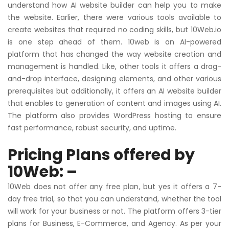
understand how AI website builder can help you to make
the website. Earlier, there were various tools available to
create websites that required no coding skills, but 10Web.io
is one step ahead of them. 10web is an AI-powered
platform that has changed the way website creation and
management is handled. Like, other tools it offers a drag-
and-drop interface, designing elements, and other various
prerequisites but additionally, it offers an AI website builder
that enables to generation of content and images using AI.
The platform also provides WordPress hosting to ensure
fast performance, robust security, and uptime.
Pricing Plans offered by
10Web: –
10Web does not offer any free plan, but yes it offers a 7-
day free trial, so that you can understand, whether the tool
will work for your business or not. The platform offers 3-tier
plans for Business, E-Commerce, and Agency. As per your