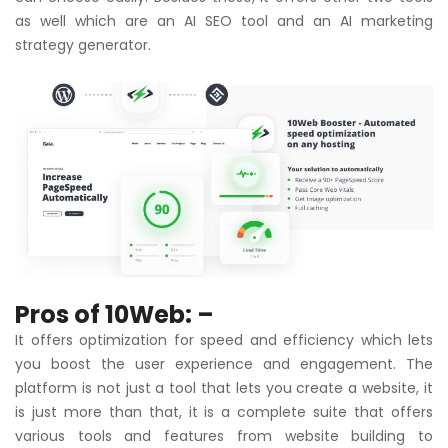
as well which are an AI SEO tool and an AI marketing
strategy generator.
Pros of 10Web: –
It offers optimization for speed and efficiency which lets
you boost the user experience and engagement. The
platform is not just a tool that lets you create a website, it
is just more than that, it is a complete suite that offers
various tools and features from website building to