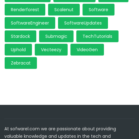
Renderforest
Scalenut
Software
SoftwareEngineer
SoftwareUpdates
Stardock
Submagic
TechTutorials
Uphold
Vecteezy
VideoGen
Zebracat
At sofwarel.com we are passionate about providing
valuable knowledge and updates in the tech and