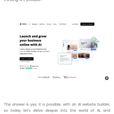
The answer is yes, it is possible, with an AI website builder,
so today let’s delve deeper into the world of AI, and