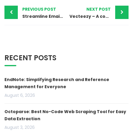
PREVIOUS POST
NEXT POST
Streamline Email Marketing with Mailerlite
Vecteezy – A comprehensive hub of digital assets
RECENT POSTS
EndNote: Simplifying Research and Reference
Management for Everyone
August 6, 2026
Octoparse: Best No-Code Web Scraping Tool for Easy
Data Extraction
August 3, 2026