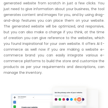
generated website from scratch in just a few clicks. You
just need to give information about your business, the tool
generates content and images for you, and by using drag-
and-drop features you can place them on your website.
The generated website will be optimized, and responsive,
but you can also make a change if you think, at the time
of creation you can give reference to the websites, which
you found inspirational for your own website. It offers AI E-
commerce as well now if you are making a website e-
commerce brand you can easily integrate various e-
commerce platforms to build the store and customize the
products as per your requirements and descriptions, can
manage the inventory.