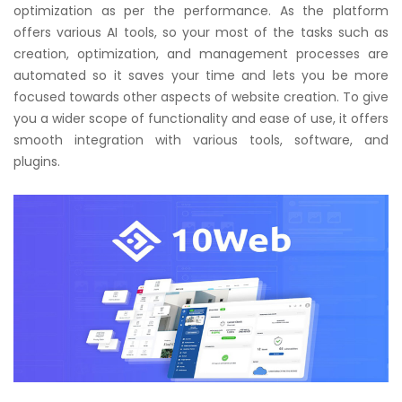
optimization as per the performance. As the platform
offers various AI tools, so your most of the tasks such as
creation, optimization, and management processes are
automated so it saves your time and lets you be more
focused towards other aspects of website creation. To give
you a wider scope of functionality and ease of use, it offers
smooth integration with various tools, software, and
plugins.