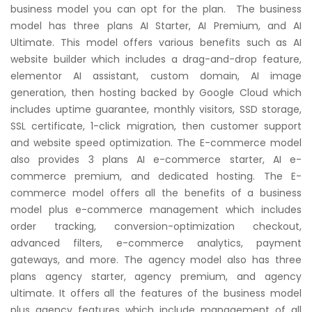
business model you can opt for the plan. The business
model has three plans AI Starter, AI Premium, and AI
Ultimate. This model offers various benefits such as AI
website builder which includes a drag-and-drop feature,
elementor AI assistant, custom domain, AI image
generation, then hosting backed by Google Cloud which
includes uptime guarantee, monthly visitors, SSD storage,
SSL certificate, 1-click migration, then customer support
and website speed optimization. The E-commerce model
also provides 3 plans AI e-commerce starter, AI e-
commerce premium, and dedicated hosting. The E-
commerce model offers all the benefits of a business
model plus e-commerce management which includes
order tracking, conversion-optimization checkout,
advanced filters, e-commerce analytics, payment
gateways, and more. The agency model also has three
plans agency starter, agency premium, and agency
ultimate. It offers all the features of the business model
plus agency features which include management of all