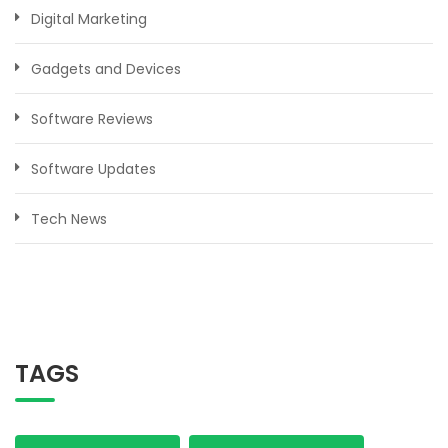
Digital Marketing
Gadgets and Devices
Software Reviews
Software Updates
Tech News
TAGS