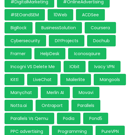
#DigitalMarketing
#OnlineAdvertising
#SEOandSEM
10Web
ACDSee
BigRock
BusinessSolution
Coursera
Cybersecurity
DIYProjects
Dochub
Framer
HelpDesk
Iconosqaure
Incogni VS Delete Me
IObit
Ivacy VPN
Kittl
LiveChat
Mailerlite
Mangools
Manychat
Merlin AI
Movavi
Notta.ai
Ontraport
Parallels
Parallels Vs Qemu
Podia
Pond5
PPC advertising
Programming
PureVPN