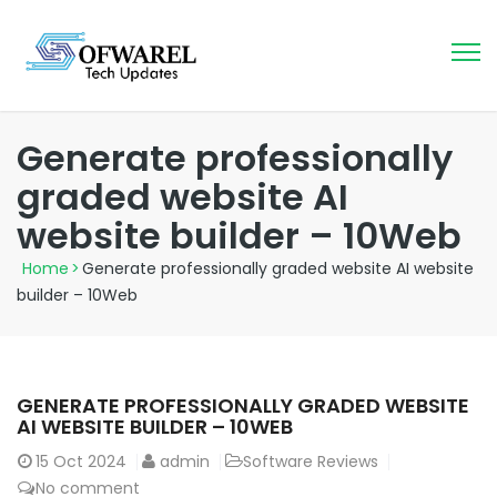
Generate professionally
graded website AI
website builder – 10Web
Home
>
Generate professionally graded website AI website
builder – 10Web
GENERATE PROFESSIONALLY GRADED WEBSITE
AI WEBSITE BUILDER – 10WEB
15
Oct 2024
admin
Software Reviews
No comment