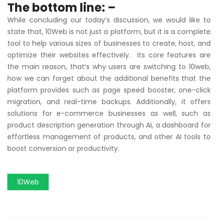
The bottom line: –
While concluding our today’s discussion, we would like to
state that, 10Web is not just a platform, but it is a complete
tool to help various sizes of businesses to create, host, and
optimize their websites effectively. Its core features are
the main reason, that’s why users are switching to 10web,
how we can forget about the additional benefits that the
platform provides such as page speed booster, one-click
migration, and real-time backups. Additionally, it offers
solutions for e-commerce businesses as well, such as
product description generation through AI, a dashboard for
effortless management of products, and other AI tools to
boost conversion or productivity.
10Web