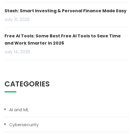
Stash: Smart Investing & Personal Finance Made Easy
July 31, 2026
Free AI Tools: Some Best Free AI Tools to Save Time
and Work Smarter in 2026
July 14, 2026
CATEGORIES
AI and ML
Cybersecurity