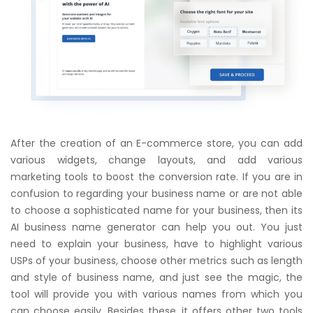
After the creation of an E-commerce store, you can add
various widgets, change layouts, and add various
marketing tools to boost the conversion rate. If you are in
confusion to regarding your business name or are not able
to choose a sophisticated name for your business, then its
AI business name generator can help you out. You just
need to explain your business, have to highlight various
USPs of your business, choose other metrics such as length
and style of business name, and just see the magic, the
tool will provide you with various names from which you
can choose easily. Besides these, it offers other two tools