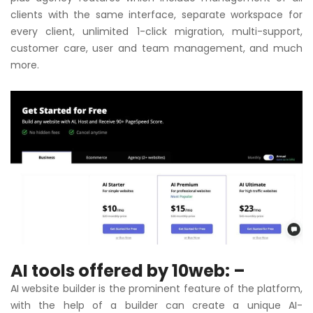
clients with the same interface, separate workspace for
every client, unlimited 1-click migration, multi-support,
customer care, user and team management, and much
more.
AI tools offered by 10web: –
AI website builder is the prominent feature of the platform,
with the help of a builder can create a unique AI-