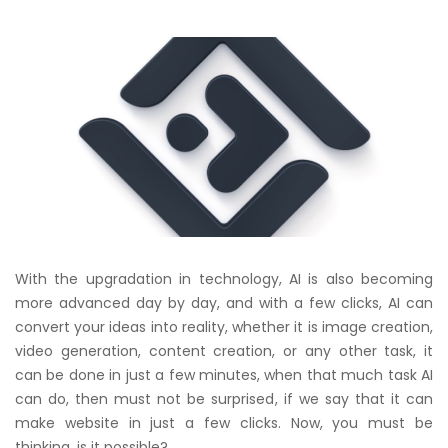
With the upgradation in technology, AI is also becoming
more advanced day by day, and with a few clicks, AI can
convert your ideas into reality, whether it is image creation,
video generation, content creation, or any other task, it
can be done in just a few minutes, when that much task AI
can do, then must not be surprised, if we say that it can
make website in just a few clicks. Now, you must be
thinking, is it possible?