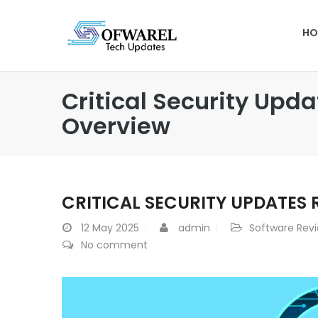
HO
Critical Security Upd
Overview
CRITICAL SECURITY UPDATES 
12
May 2025
admin
Software Rev
No comment