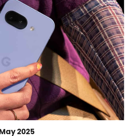
 May 2025