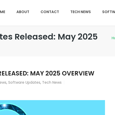
ME
ABOUT
CONTACT
TECH NEWS
SOFTW
ates Released: May 2025
H
RELEASED: MAY 2025 OVERVIEW
iews
,
Software Updates
,
Tech News