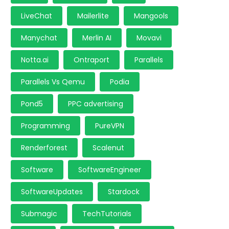
LiveChat
Mailerlite
Mangools
Manychat
Merlin AI
Movavi
Notta.ai
Ontraport
Parallels
Parallels Vs Qemu
Podia
Pond5
PPC advertising
Programming
PureVPN
Renderforest
Scalenut
Software
SoftwareEngineer
SoftwareUpdates
Stardock
Submagic
TechTutorials