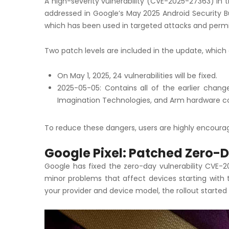
A high-severity vulnerability (CVE-2025-27363) in 
addressed in Google’s May 2025 Android Security Bul
which has been used in targeted attacks and permit
Two patch levels are included in the update, which 
On May 1, 2025, 24 vulnerabilities will be fixed.
2025-05-05: Contains all of the earlier chan
Imagination Technologies, and Arm hardware 
To reduce these dangers, users are highly encourag
Google Pixel: Patched Zero-D
Google has fixed the zero-day vulnerability CVE-20
minor problems that affect devices starting with 
your provider and device model, the rollout started