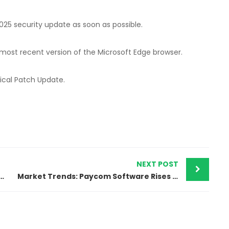
025 security update as soon as possible.
 most recent version of the Microsoft Edge browser.
tical Patch Update.
NEXT POST
e Guide on Protecting Your Digital Life
Market Trends: Paycom Software Rises After Excellent Q1 Results