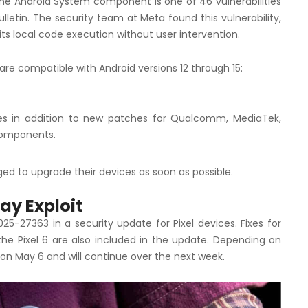
the Android System component is one of 46 vulnerabilities
letin. The security team at Meta found this vulnerability,
s local code execution without user intervention.
are compatible with Android versions 12 through 15:
ges in addition to new patches for Qualcomm, MediaTek,
components.
ed to upgrade their devices as soon as possible.
ay Exploit
25-27363 in a security update for Pixel devices. Fixes for
the Pixel 6 are also included in the update. Depending on
 on May 6 and will continue over the next week.