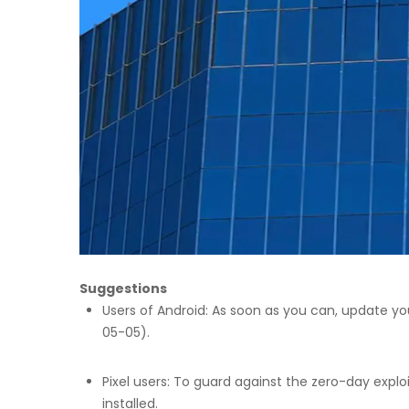
Suggestions
Users of Android: As soon as you can, update yo
05-05).
Pixel users: To guard against the zero-day expl
installed.