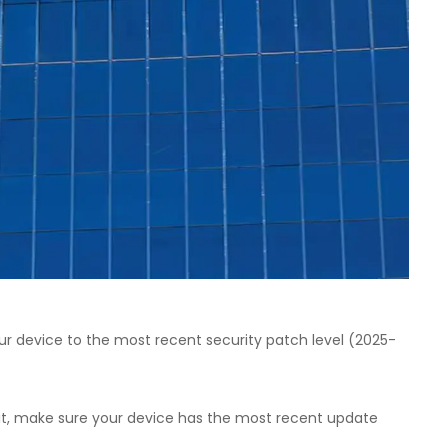
ur device to the most recent security patch level (2025-
oit, make sure your device has the most recent update