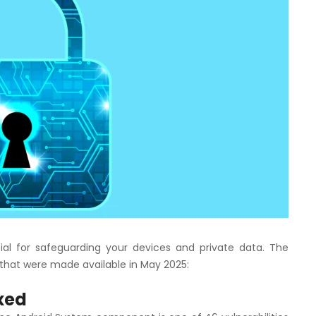
ial for safeguarding your devices and private data. The
s that were made available in May 2025:
ixed