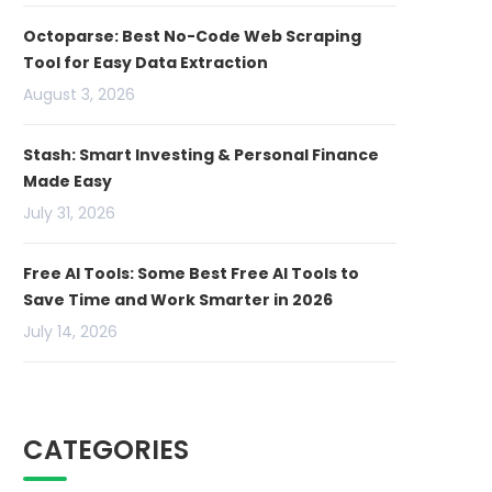
Octoparse: Best No-Code Web Scraping
Tool for Easy Data Extraction
August 3, 2026
Stash: Smart Investing & Personal Finance
Made Easy
July 31, 2026
Free AI Tools: Some Best Free AI Tools to
Save Time and Work Smarter in 2026
July 14, 2026
CATEGORIES