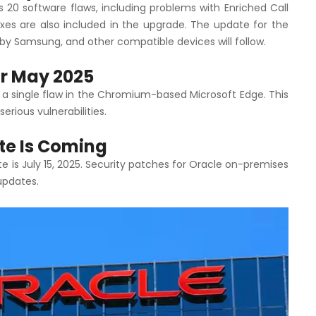
20 software flaws, including problems with Enriched Call
xes are also included in the upgrade. The update for the
by Samsung, and other compatible devices will follow.
or May 2025
 a single flaw in the Chromium-based Microsoft Edge. This
erious vulnerabilities.
ate Is Coming
 is July 15, 2025. Security patches for Oracle on-premises
updates.