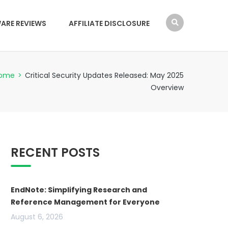
ARE REVIEWS
AFFILIATE DISCLOSURE
ome
>
Critical Security Updates Released: May 2025
Overview
RECENT POSTS
EndNote: Simplifying Research and
Reference Management for Everyone
August 6, 2026