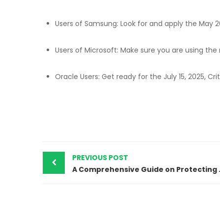
Users of Samsung: Look for and apply the May 2
Users of Microsoft: Make sure you are using the
Oracle Users: Get ready for the July 15, 2025, Cri
PREVIOUS POST
A Comprehensiv