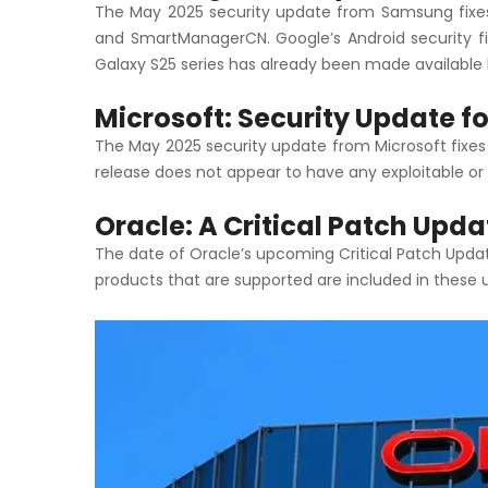
The May 2025 security update from Samsung fixes 
and SmartManagerCN. Google’s Android security fi
Galaxy S25 series has already been made available 
Microsoft: Security Update f
The May 2025 security update from Microsoft fixes
release does not appear to have any exploitable or s
Oracle: A Critical Patch Upd
The date of Oracle’s upcoming Critical Patch Update
products that are supported are included in these 