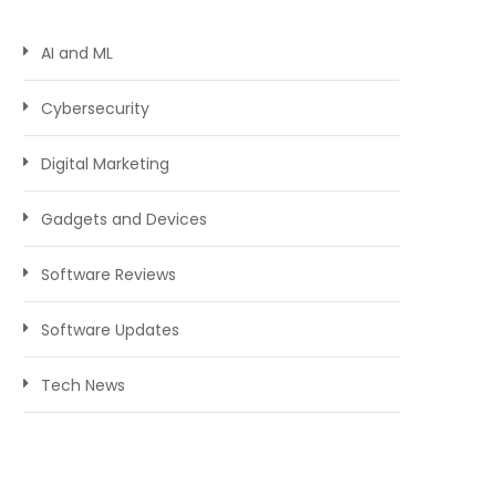
AI and ML
Cybersecurity
Digital Marketing
Gadgets and Devices
Software Reviews
Software Updates
Tech News