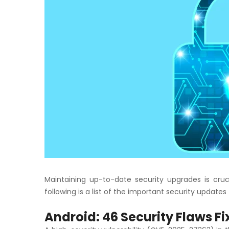
Maintaining up-to-date security upgrades is cruc
following is a list of the important security update
Android: 46 Security Flaws F