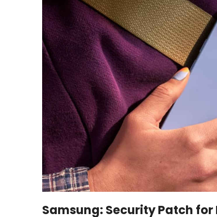
Samsung: Security Patch for