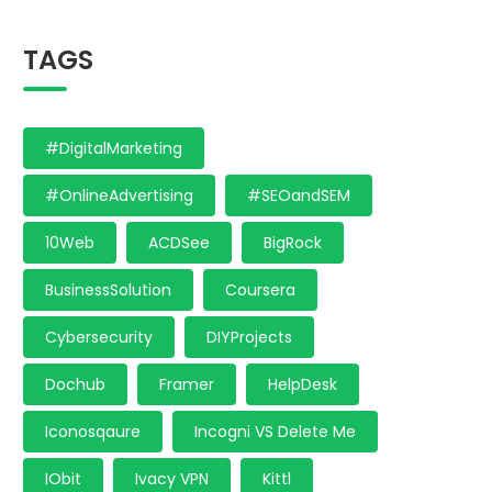
TAGS
#DigitalMarketing
#OnlineAdvertising
#SEOandSEM
10Web
ACDSee
BigRock
BusinessSolution
Coursera
Cybersecurity
DIYProjects
Dochub
Framer
HelpDesk
Iconosqaure
Incogni VS Delete Me
IObit
Ivacy VPN
Kittl