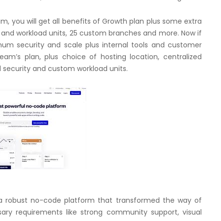
m, you will get all benefits of Growth plan plus some extra
s and workload units, 25 custom branches and more. Now if
imum security and scale plus internal tools and customer
eam’s plan, plus choice of hosting location, centralized
d security and custom workload units.
 a robust no-code platform that transformed the way of
sary requirements like strong community support, visual