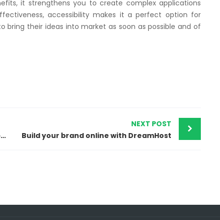
fits, it strengthens you to create complex applications
fectiveness, accessibility makes it a perfect option for
 bring their ideas into market as soon as possible and of
NEXT POST
Flourish Your Online Business with Shopify
Build your brand online with DreamHost