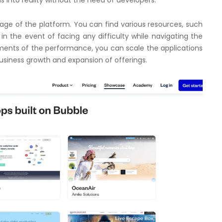
ge of the platform. You can find various resources, such
in the event of facing any difficulty while navigating the
ments of the performance, you can scale the applications
r business growth and expansion of offerings.