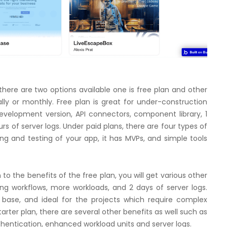
there are two options available one is free plan and other
lly or monthly. Free plan is great for under-construction
development version, API connectors, component library, 1
s of server logs. Under paid plans, there are four types of
hing and testing of your app, it has MVPs, and simple tools
n to the benefits of the free plan, you will get various other
ng workflows, more workloads, and 2 days of server logs.
 base, and ideal for the projects which require complex
Starter plan, there are several other benefits as well such as
thentication, enhanced workload units and server logs.