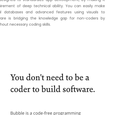
uirement of deep technical ability. You can easily make
l databases and advanced features using visuals to
are is bridging the knowledge gap for non-coders by
thout necessary coding skills.