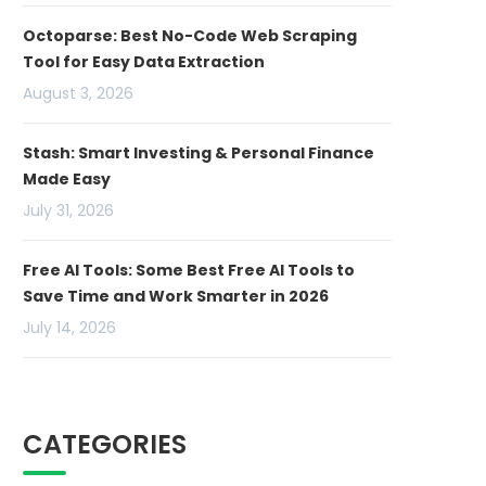
Octoparse: Best No-Code Web Scraping
Tool for Easy Data Extraction
August 3, 2026
Stash: Smart Investing & Personal Finance
Made Easy
July 31, 2026
Free AI Tools: Some Best Free AI Tools to
Save Time and Work Smarter in 2026
July 14, 2026
CATEGORIES