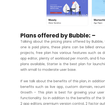
Plans offered by Bubble: –
Talking about the pricing plans offered by Bubble, 
one is paid plans, these plans can be billed annua
projects, free plan has various features such as 
app editor, plenty of workload per month, and 6 hour
plans available, Starter is the best plan for launc
with small to moderate user base.
If we talk about the benefits of this plan, in additio
benefits such as live app, custom domain, recurri
Growth – This plan is best for growing your user
functionality. So in addition to the benefits of the 
2 app editors, premium version control, 2 factor au