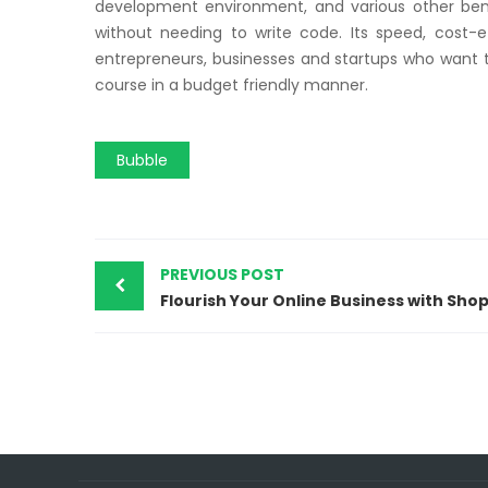
development environment, and various other bene
without needing to write code. Its speed, cost-ef
entrepreneurs, businesses and startups who want to
course in a budget friendly manner.
Bubble
PREVIOUS POST