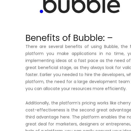
Benefits of Bubble: –
There are several benefits of using Bubble, the 
platform you make applications in no time, 
implementing ideas at a fast pace as the need of 
great beneficial stage, as they always look for val
faster. Earlier you needed to hire the developers, w
platform, the need for a large development team c
you can allocate your resources more efficiently.
Additionally, the platform’s pricing works like cherr
cost-effectiveness is the second great advantage o
third advantage here. The platform enables the non-
great deal for marketers, designers or entrepreneur
help of a platform, you can easily convert your idea