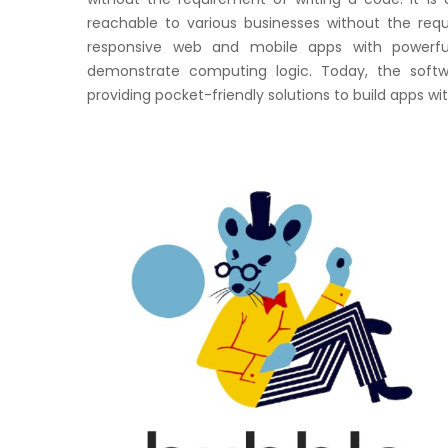
reachable to various businesses without the req
responsive web and mobile apps with powerfu
demonstrate computing logic. Today, the softw
providing pocket-friendly solutions to build apps wi