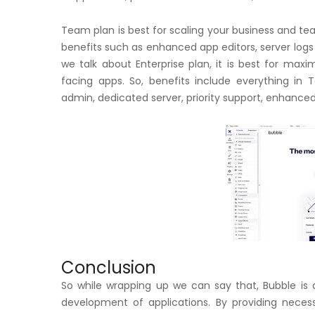
Team plan is best for scaling your business and tea
benefits such as enhanced app editors, server log
we talk about Enterprise plan, it is best for max
facing apps. So, benefits include everything in T
admin, dedicated server, priority support, enhance
Conclusion
So while wrapping up we can say that, Bubble is
development of applications. By providing neces