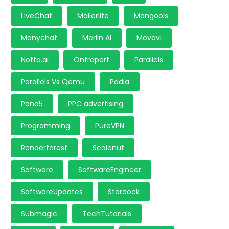
LiveChat
Mailerlite
Mangools
Manychat
Merlin AI
Movavi
Notta.ai
Ontraport
Parallels
Parallels Vs Qemu
Podia
Pond5
PPC advertising
Programming
PureVPN
Renderforest
Scalenut
Software
SoftwareEngineer
SoftwareUpdates
Stardock
Submagic
TechTutorials