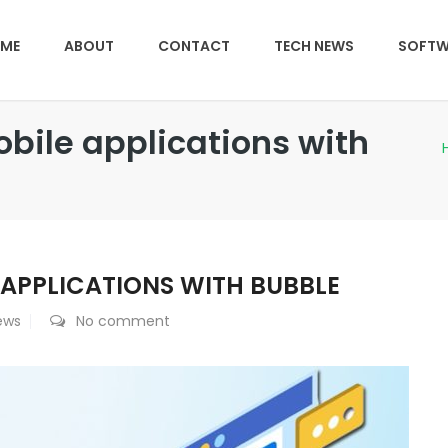
ME
ABOUT
CONTACT
TECH NEWS
SOFTW
bile applications with
 APPLICATIONS WITH BUBBLE
ews
No comment