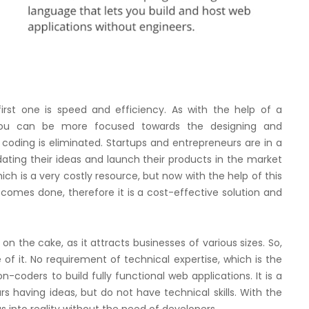
first one is speed and efficiency. As with the help of a
you can be more focused towards the designing and
coding is eliminated. Startups and entrepreneurs are in a
idating their ideas and launch their products in the market
hich is a very costly resource, but now with the help of this
omes done, therefore it is a cost-effective solution and
y on the cake, as it attracts businesses of various sizes. So,
f it. No requirement of technical expertise, which is the
coders to build fully functional web applications. It is a
s having ideas, but do not have technical skills. With the
s into reality without the need of developers.