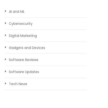
AI and ML
Cybersecurity
Digital Marketing
Gadgets and Devices
Software Reviews
Software Updates
Tech News