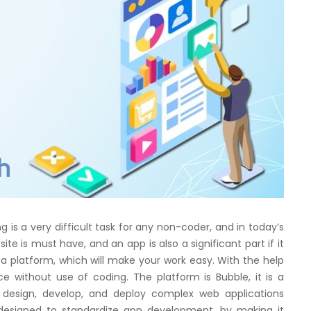
 is a very difficult task for any non-coder, and in today’s
site is must have, and an app is also a significant part if it
 a platform, which will make your work easy. With the help
e without use of coding. The platform is Bubble, it is a
 design, develop, and deploy complex web applications
s designed to standardize app development, by making it