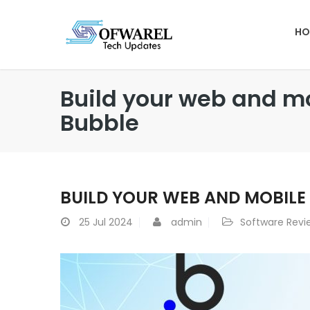
HO
Build your web and mo
Bubble
BUILD YOUR WEB AND MOBILE
25
Jul 2024
admin
Software Revi