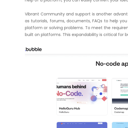
Vibrant Community and support is another advanta
as tutorials, forums, documents, FAQs to help you 
platform or solving problems. To meet the require
built on platforms. This expandability is critical fo