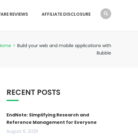
ARE REVIEWS
AFFILIATE DISCLOSURE
Home
>
Build your web and mobile applications with
Bubble
RECENT POSTS
EndNote: Simplifying Research and
Reference Management for Everyone
August 6, 2026