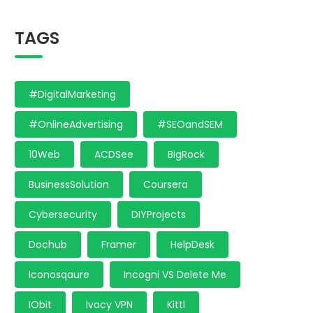
TAGS
#DigitalMarketing
#OnlineAdvertising
#SEOandSEM
10Web
ACDSee
BigRock
BusinessSolution
Coursera
Cybersecurity
DIYProjects
Dochub
Framer
HelpDesk
Iconosqaure
Incogni VS Delete Me
IObit
Ivacy VPN
Kittl