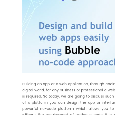
Building an app or a web application, through coding
digital world, for any business or professional a web
is required. So today, we are going to discuss such
of a platform you can design the app or interfac
powerful no-code platform which allows you to
without the requirement of writing a code. It i