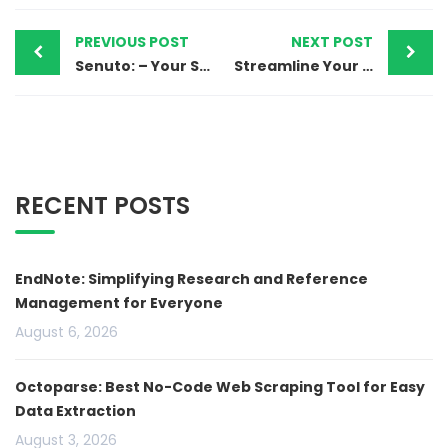
PREVIOUS POST
NEXT POST
Senuto: – Your SEO companion to boost the website’s visibility
Streamline Your Research Process with Afforai
RECENT POSTS
EndNote: Simplifying Research and Reference
Management for Everyone
August 6, 2026
Octoparse: Best No-Code Web Scraping Tool for Easy
Data Extraction
August 3, 2026