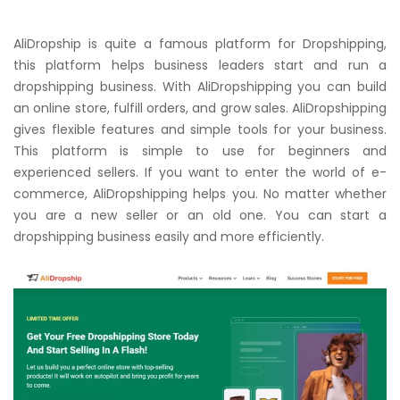
AliDropship is quite a famous platform for Dropshipping,
this platform helps business leaders start and run a
dropshipping business. With AliDropshipping you can build
an online store, fulfill orders, and grow sales. AliDropshipping
gives flexible features and simple tools for your business.
This platform is simple to use for beginners and
experienced sellers. If you want to enter the world of e-
commerce, AliDropshipping helps you. No matter whether
you are a new seller or an old one. You can start a
dropshipping business easily and more efficiently.