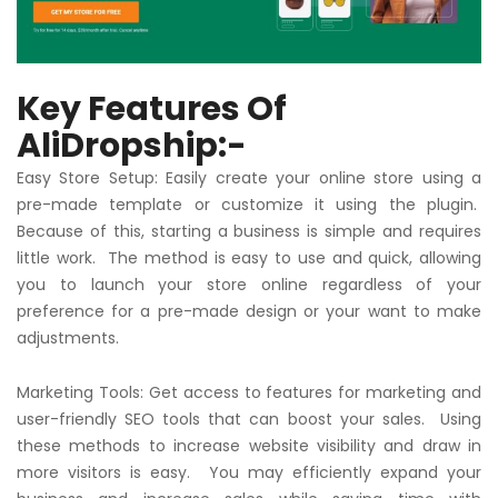
Key Features Of
AliDropship:-
Easy Store Setup: Easily create your online store using a
pre-made template or customize it using the plugin.
Because of this, starting a business is simple and requires
little work. The method is easy to use and quick, allowing
you to launch your store online regardless of your
preference for a pre-made design or your want to make
adjustments.
Marketing Tools: Get access to features for marketing and
user-friendly SEO tools that can boost your sales. Using
these methods to increase website visibility and draw in
more visitors is easy. You may efficiently expand your