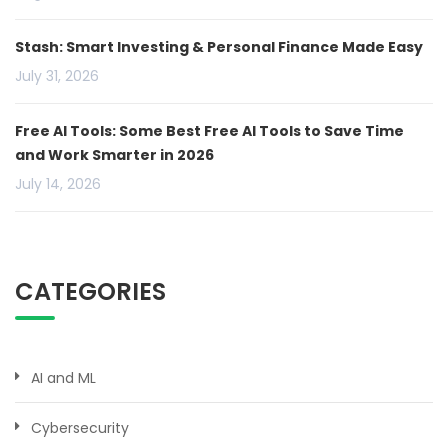
Stash: Smart Investing & Personal Finance Made Easy
July 31, 2026
Free AI Tools: Some Best Free AI Tools to Save Time
and Work Smarter in 2026
July 14, 2026
CATEGORIES
AI and ML
Cybersecurity