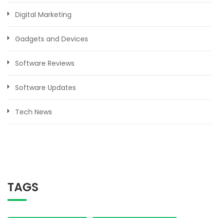
Digital Marketing
Gadgets and Devices
Software Reviews
Software Updates
Tech News
TAGS