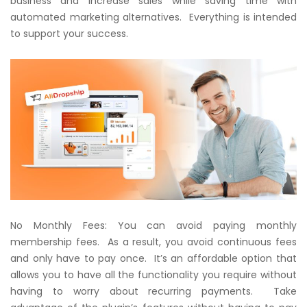
business and increase sales while saving time with
automated marketing alternatives. Everything is intended
to support your success.
No Monthly Fees: You can avoid paying monthly
membership fees. As a result, you avoid continuous fees
and only have to pay once. It’s an affordable option that
allows you to have all the functionality you require without
having to worry about recurring payments. Take