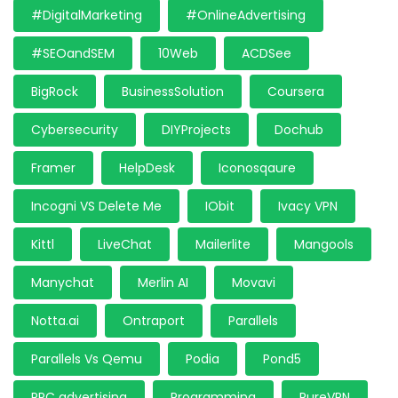
#DigitalMarketing
#OnlineAdvertising
#SEOandSEM
10Web
ACDSee
BigRock
BusinessSolution
Coursera
Cybersecurity
DIYProjects
Dochub
Framer
HelpDesk
Iconosqaure
Incogni VS Delete Me
IObit
Ivacy VPN
Kittl
LiveChat
Mailerlite
Mangools
Manychat
Merlin AI
Movavi
Notta.ai
Ontraport
Parallels
Parallels Vs Qemu
Podia
Pond5
PPC advertising
Programming
PureVPN