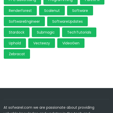
Renderforest
Scalenut
Software
SoftwareEngineer
SoftwareUpdates
Stardock
Submagic
TechTutorials
Uphold
Vecteezy
VideoGen
Zebracat
At sofwarel.com we are passionate about providing