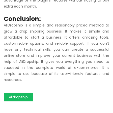
advantage of the plugin’s features without having to pay
extra each month.
Conclusion:
AliDropship is a simple and reasonably priced method to
grow a drop shipping business. It makes it simple and
affordable to start a business. It offers amazing tools,
customizable options, and reliable support. If you don’t
have any technical skills, you can create a successful
online store and improve your current business with the
help of AliDropship. It gives you everything you need to
succeed in the complete world of e-commerce. It is
simple to use because of its user-friendly features and
resources.
Alidropship