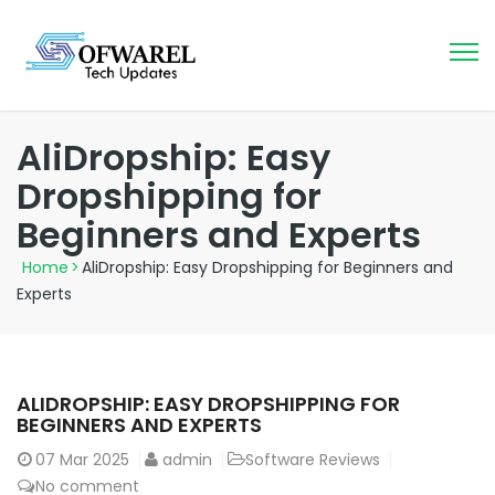
AliDropship: Easy
Dropshipping for
Beginners and Experts
Home
>
AliDropship: Easy Dropshipping for Beginners and
Experts
ALIDROPSHIP: EASY DROPSHIPPING FOR
BEGINNERS AND EXPERTS
07
Mar 2025
admin
Software Reviews
No comment