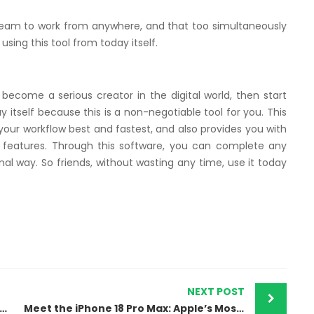
 team to work from anywhere, and that too simultaneously
using this tool from today itself.
o become a serious creator in the digital world, then start
itself because this is a non-negotiable tool for you. This
our workflow best and fastest, and also provides you with
 features. Through this software, you can complete any
al way. So friends, without wasting any time, use it today
NEXT POST
Virus Scanner for Mac 2025: Top Picks and Features
Meet the iPhone 18 Pro Max: Apple’s Most Advanced Masterpiece Yet