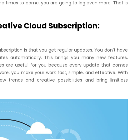
 the times to come, you are going to lag even more. That is
ative Cloud Subscription:
scription is that you get regular updates. You don’t have
tes automatically. This brings you many new features,
es are useful for you because every update that comes
are, you make your work fast, simple, and effective. With
 trends and creative possibilities and bring limitless