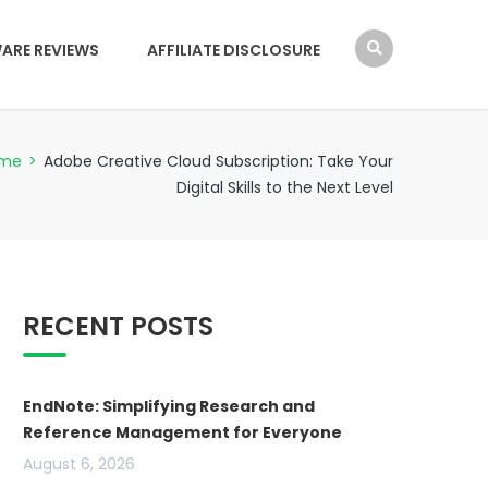
ARE REVIEWS
AFFILIATE DISCLOSURE
me
>
Adobe Creative Cloud Subscription: Take Your
Digital Skills to the Next Level
RECENT POSTS
EndNote: Simplifying Research and
Reference Management for Everyone
August 6, 2026