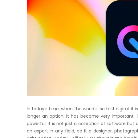
In today’s time, when the world is so fast digital, it 
longer an option; it has become very important. T
powerful. It is not just a collection of software bu
an expert in any field, be it a designer, photograp