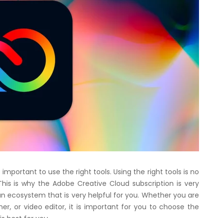
is important to use the right tools. Using the right tools is no
his is why the Adobe Creative Cloud subscription is very
t an ecosystem that is very helpful for you. Whether you are
her, or video editor, it is important for you to choose the