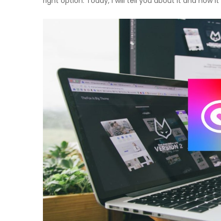
right option. Today, I will tell you about it and how it