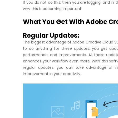
If you do not do this, then you are lagging, and in
why this is becoming important.
What You Get With Adobe Cre
Regular Updates:
The biggest advantage of Adobe Creative Cloud Sub
to do anything for these updates; you get upda
performance, and improvements. All these updat
enhances your workflow even more. With this softw
regular updates, you can take advantage of new
improvement in your creativity.