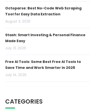
Octoparse: Best No-Code Web Scraping
Tool for Easy Data Extraction
August 3, 2026
Stash: Smart Investing & Personal Finance
Made Easy
July 31, 2026
Free AI Tools: Some Best Free AI Tools to
Save Time and Work Smarter in 2026
July 14, 2026
CATEGORIES