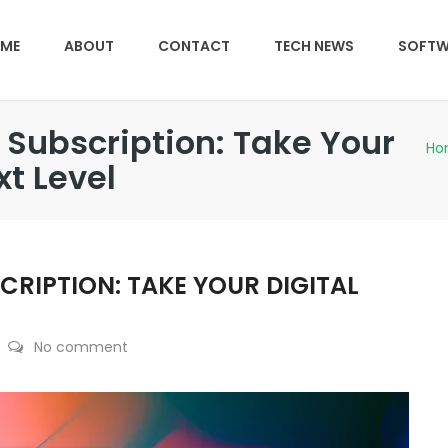
ME
ABOUT
CONTACT
TECH NEWS
SOFTW
Subscription: Take Your
Ho
xt Level
RIPTION: TAKE YOUR DIGITAL
No comment