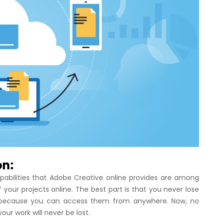
on:
apabilities that Adobe Creative online provides are among
f your projects online. The best part is that you never lose
ost because you can access them from anywhere. Now, no
your work will never be lost.