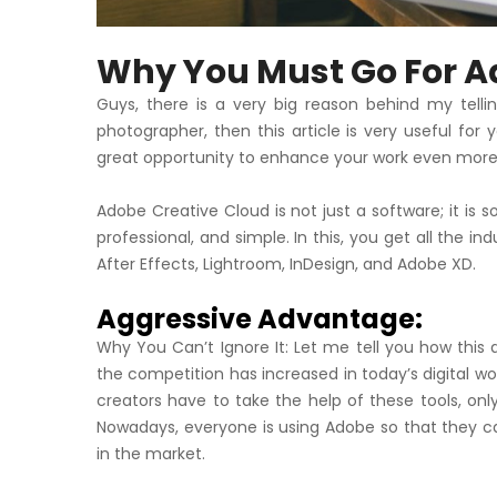
Why You Must Go For A
Guys, there is a very big reason behind my tellin
photographer, then this article is very useful for 
great opportunity to enhance your work even more
Adobe Creative Cloud is not just a software; it is s
professional, and simple. In this, you get all the in
After Effects, Lightroom, InDesign, and Adobe XD.
Aggressive Advantage:
Why You Can’t Ignore It: Let me tell you how this
the competition has increased in today’s digital wor
creators have to take the help of these tools, onl
Nowadays, everyone is using Adobe so that they ca
in the market.