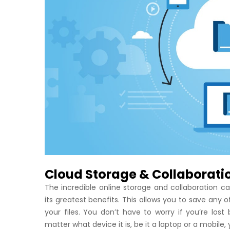
Cloud Storage & Collaborati
The incredible online storage and collaboration c
its greatest benefits. This allows you to save any o
your files. You don’t have to worry if you’re l
matter what device it is, be it a laptop or a mobile, 