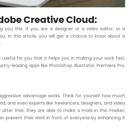
dobe Creative Cloud:
g you this. If you are a designer or a video editor, or a
you. In this article, you will get a chance to know about a
.
o useful for you that it helps you in making your work fast,
dustry-leading apps like Photoshop, Illustrator, Premiere Pro,
 aggressive advantage works. Think for yourself how much
ld, and even experts like freelancers, designers, and video
y after that, they are able to make a mark in the market.
n present their work in front of everyone by enhancing it