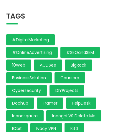
TAGS
#DigitalMarketing
#OnlineAdvertising
#SEOandSEM
10Web
ACDSee
BigRock
BusinessSolution
Coursera
Cybersecurity
DIYProjects
Dochub
Framer
HelpDesk
Iconosqaure
Incogni VS Delete Me
IObit
Ivacy VPN
Kittl