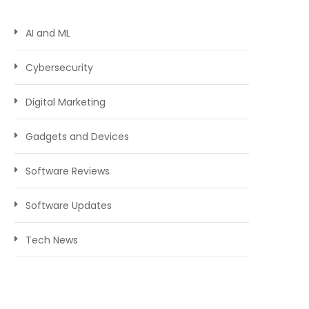
AI and ML
Cybersecurity
Digital Marketing
Gadgets and Devices
Software Reviews
Software Updates
Tech News