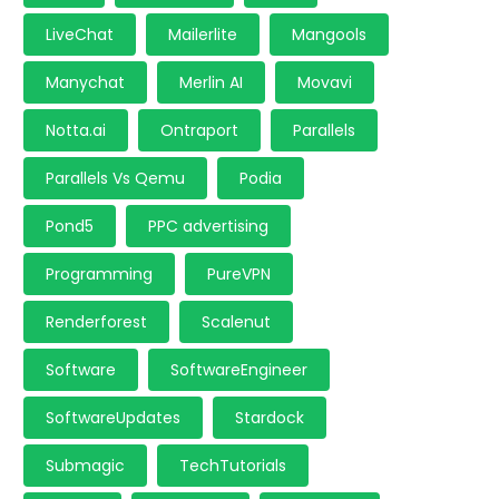
LiveChat
Mailerlite
Mangools
Manychat
Merlin AI
Movavi
Notta.ai
Ontraport
Parallels
Parallels Vs Qemu
Podia
Pond5
PPC advertising
Programming
PureVPN
Renderforest
Scalenut
Software
SoftwareEngineer
SoftwareUpdates
Stardock
Submagic
TechTutorials