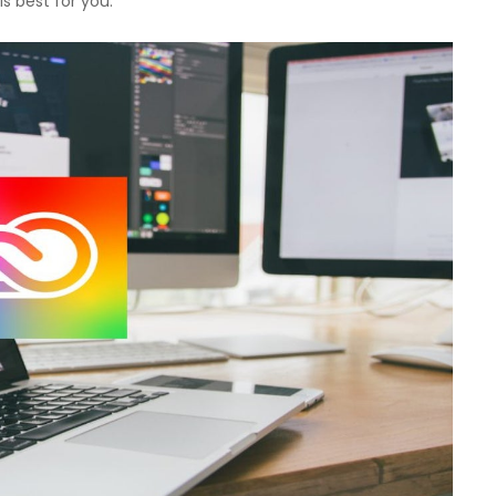
 is best for you.