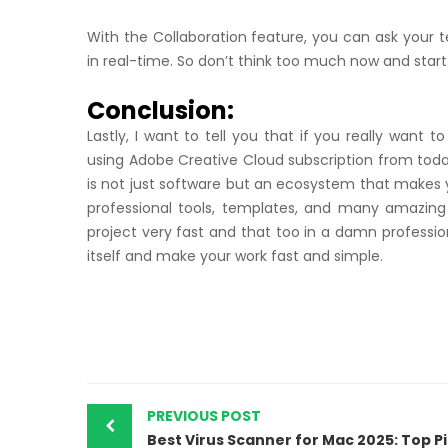
With the Collaboration feature, you can ask your
in real-time. So don’t think too much now and start 
Conclusion:
Lastly, I want to tell you that if you really want t
using Adobe Creative Cloud subscription from today 
is not just software but an ecosystem that makes y
professional tools, templates, and many amazing
project very fast and that too in a damn profession
itself and make your work fast and simple.
PREVIOUS POST
Best 