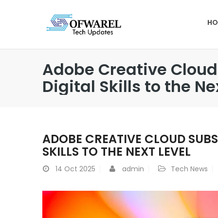
HO
Adobe Creative Cloud 
Digital Skills to the Ne
ADOBE CREATIVE CLOUD SUBSC
SKILLS TO THE NEXT LEVEL
14
Oct 2025
admin
Tech News