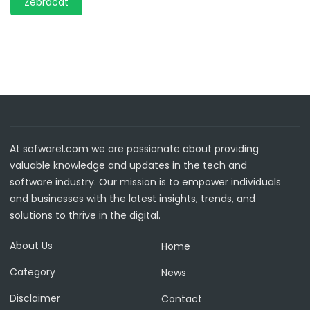
Zebracat
At sofwarel.com we are passionate about providing
valuable knowledge and updates in the tech and
software industry. Our mission is to empower individuals
and businesses with the latest insights, trends, and
solutions to thrive in the digital.
About Us
Home
Category
News
Disclaimer
Contact