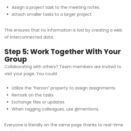
Assign a project task to the meeting notes.
Attach smaller tasks to a larger project.
This ensures that no information is lost by creating a web
of interconnected data.
Step 5: Work Together With Your
Group
Collaborating with others? Team members are invited to
visit your page. You could:
Utilize the “Person” property to assign assignments.
Remark on the tasks
Exchange files or updates.
When tagging colleagues, use @mentions.
Everyone is literally on the same page thanks to real-time