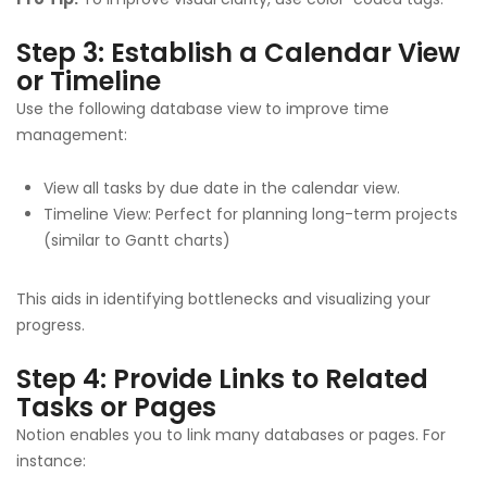
Step 3: Establish a Calendar View
or Timeline
Use the following database view to improve time
management:
View all tasks by due date in the calendar view.
Timeline View: Perfect for planning long-term projects
(similar to Gantt charts)
This aids in identifying bottlenecks and visualizing your
progress.
Step 4: Provide Links to Related
Tasks or Pages
Notion enables you to link many databases or pages. For
instance: