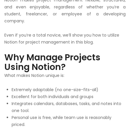
and even enjoyable, regardless of whether you’re a
student, freelancer, or employee of a developing
company.
Even if you’re a total novice, we’ll show you how to utilize
Notion for project management in this blog.
Why Manage Projects
Using Notion?
What makes Notion unique is:
Extremely adaptable (no one-size-fits-all)
Excellent for both individuals and groups
Integrates calendars, databases, tasks, and notes into
one tool.
Personal use is free, while team use is reasonably
priced.