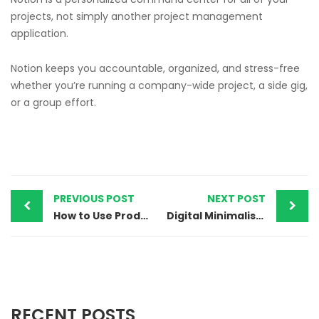
projects, not simply another project management
application.
Notion keeps you accountable, organized, and stress-free
whether you’re running a company-wide project, a side gig,
or a group effort.
PREVIOUS POST
NEXT POST
How to Use Productivity Tools to Organize Your Digital Life
Digital Minimalism: Resources for a Life Free of Distractions
RECENT POSTS