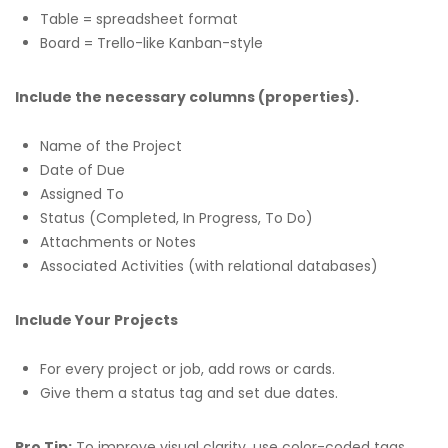
Table = spreadsheet format
Board = Trello-like Kanban-style
Include the necessary columns (properties).
Name of the Project
Date of Due
Assigned To
Status (Completed, In Progress, To Do)
Attachments or Notes
Associated Activities (with relational databases)
Include Your Projects
For every project or job, add rows or cards.
Give them a status tag and set due dates.
Pro Tip:
To improve visual clarity, use color-coded tags.