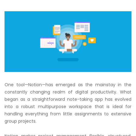
One tool—Notion—has emerged as the mainstay in the
constantly changing realm of digital productivity. What
began as a straightforward note-taking app has evolved
into a robust multipurpose workspace that is ideal for
handling everything from little assignments to extensive
group projects.
Notion makes project management flexible, structured,