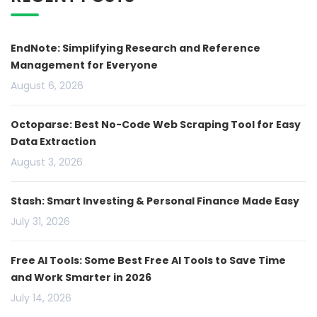
EndNote: Simplifying Research and Reference
Management for Everyone
August 6, 2026
Octoparse: Best No-Code Web Scraping Tool for Easy
Data Extraction
August 3, 2026
Stash: Smart Investing & Personal Finance Made Easy
July 31, 2026
Free AI Tools: Some Best Free AI Tools to Save Time
and Work Smarter in 2026
July 14, 2026