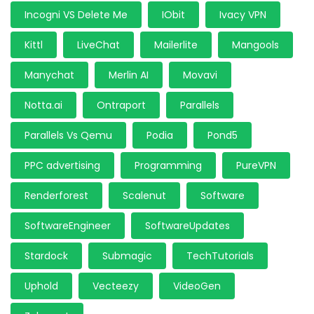
Incogni VS Delete Me
IObit
Ivacy VPN
Kittl
LiveChat
Mailerlite
Mangools
Manychat
Merlin AI
Movavi
Notta.ai
Ontraport
Parallels
Parallels Vs Qemu
Podia
Pond5
PPC advertising
Programming
PureVPN
Renderforest
Scalenut
Software
SoftwareEngineer
SoftwareUpdates
Stardock
Submagic
TechTutorials
Uphold
Vecteezy
VideoGen