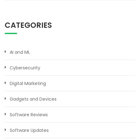
CATEGORIES
AI and ML
Cybersecurity
Digital Marketing
Gadgets and Devices
Software Reviews
Software Updates