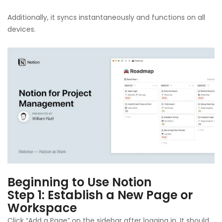
Additionally, it syncs instantaneously and functions on all
devices.
Beginning to Use Notion
Step 1: Establish a New Page or
Workspace
Click “Add a Page” on the sidebar after logging in. It should