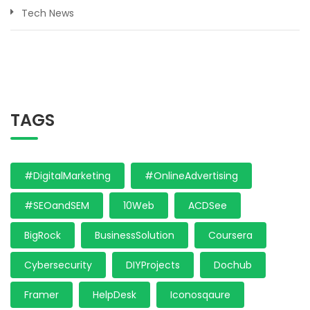
Tech News
TAGS
#DigitalMarketing
#OnlineAdvertising
#SEOandSEM
10Web
ACDSee
BigRock
BusinessSolution
Coursera
Cybersecurity
DIYProjects
Dochub
Framer
HelpDesk
Iconosqaure