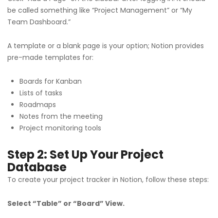
be called something like “Project Management” or “My
Team Dashboard.”
A template or a blank page is your option; Notion provides
pre-made templates for:
Boards for Kanban
Lists of tasks
Roadmaps
Notes from the meeting
Project monitoring tools
Step 2: Set Up Your Project
Database
To create your project tracker in Notion, follow these steps:
Select “Table” or “Board” View.