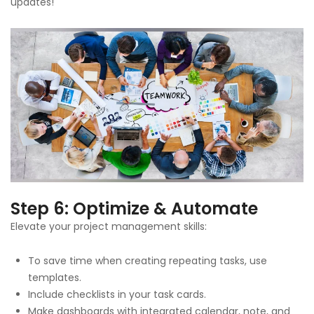
updates!
Step 6: Optimize & Automate
Elevate your project management skills:
To save time when creating repeating tasks, use
templates.
Include checklists in your task cards.
Make dashboards with integrated calendar, note, and