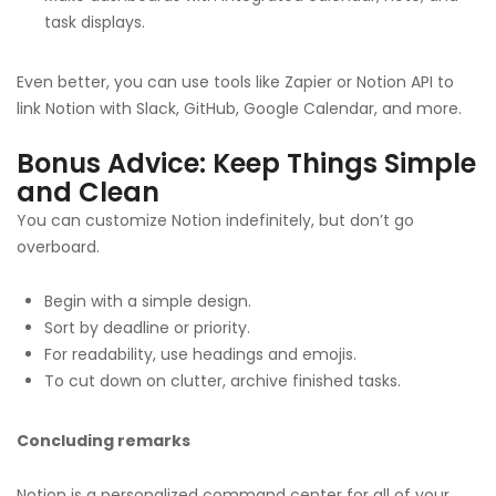
task displays.
Even better, you can use tools like Zapier or Notion API to
link Notion with Slack, GitHub, Google Calendar, and more.
Bonus Advice: Keep Things Simple
and Clean
You can customize Notion indefinitely, but don’t go
overboard.
Begin with a simple design.
Sort by deadline or priority.
For readability, use headings and emojis.
To cut down on clutter, archive finished tasks.
Concluding remarks
Notion is a personalized command center for all of your