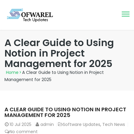
A Clear Guide to Using
Notion in Project
Management for 2025
Home
>
A Clear Guide to Using Notion in Project
Management for 2025
A CLEAR GUIDE TO USING NOTION IN PROJECT
MANAGEMENT FOR 2025
10
Jul 2025
admin
Software Updates
,
Tech News
No comment