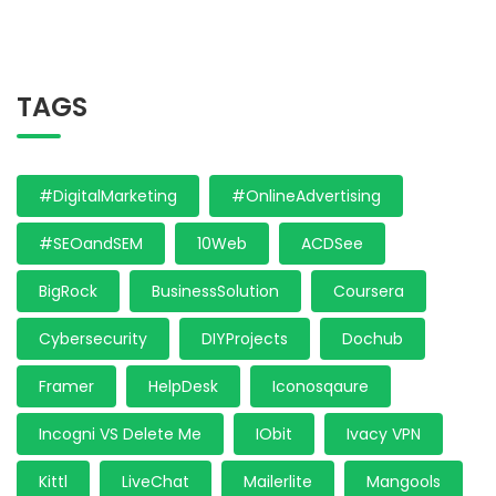
TAGS
#DigitalMarketing
#OnlineAdvertising
#SEOandSEM
10Web
ACDSee
BigRock
BusinessSolution
Coursera
Cybersecurity
DIYProjects
Dochub
Framer
HelpDesk
Iconosqaure
Incogni VS Delete Me
IObit
Ivacy VPN
Kittl
LiveChat
Mailerlite
Mangools