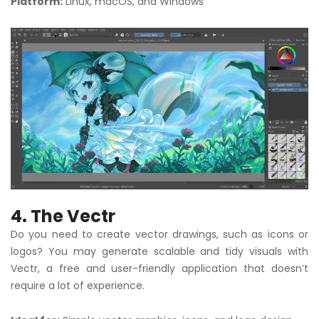
Platform:
Linux, macOS, and Windows
4. The Vectr
Do you need to create vector drawings, such as icons or
logos? You may generate scalable and tidy visuals with
Vectr, a free and user-friendly application that doesn’t
require a lot of experience.