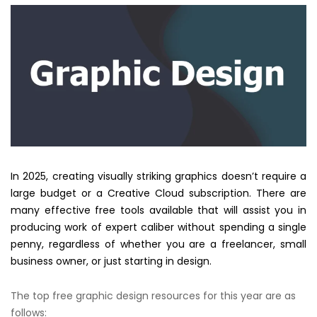
In 2025, creating visually striking graphics doesn’t require a
large budget or a Creative Cloud subscription. There are
many effective free tools available that will assist you in
producing work of expert caliber without spending a single
penny, regardless of whether you are a freelancer, small
business owner, or just starting in design.
The top free graphic design resources for this year are as
follows: