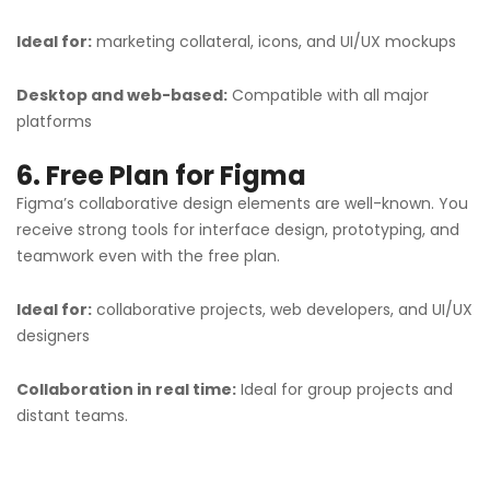
Ideal for:
marketing collateral, icons, and UI/UX mockups
Desktop and web-based:
Compatible with all major
platforms
6. Free Plan for Figma
Figma’s collaborative design elements are well-known. You
receive strong tools for interface design, prototyping, and
teamwork even with the free plan.
Ideal for:
collaborative projects, web developers, and UI/UX
designers
Collaboration in real time:
Ideal for group projects and
distant teams.