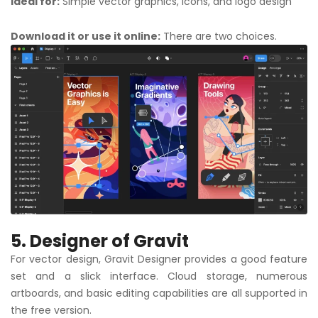
Ideal for:
Simple vector graphics, icons, and logo design
Download it or use it online:
There are two choices.
5. Designer of Gravit
For vector design, Gravit Designer provides a good feature
set and a slick interface. Cloud storage, numerous
artboards, and basic editing capabilities are all supported in
the free version.