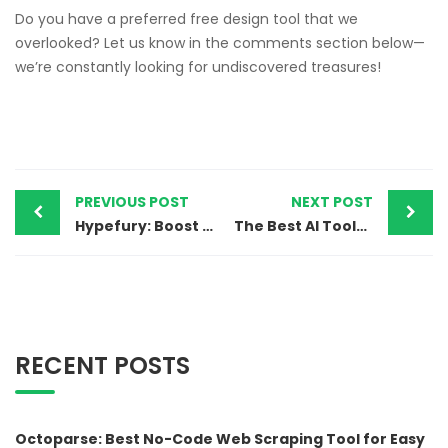
Do you have a preferred free design tool that we
overlooked? Let us know in the comments section below—
we’re constantly looking for undiscovered treasures!
PREVIOUS POST
NEXT POST
Hypefury: Boost Your Twitter Growth with Smart Automation
The Best AI Tools for 2025 to Increase Your Online Presence
RECENT POSTS
Octoparse: Best No-Code Web Scraping Tool for Easy