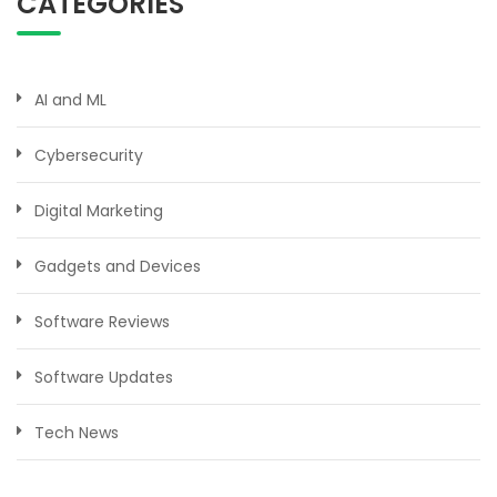
CATEGORIES
AI and ML
Cybersecurity
Digital Marketing
Gadgets and Devices
Software Reviews
Software Updates
Tech News