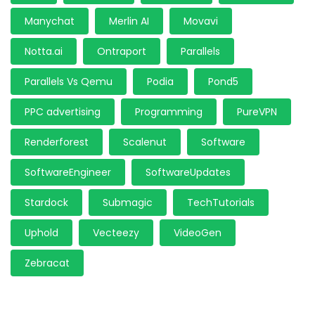
Manychat
Merlin AI
Movavi
Notta.ai
Ontraport
Parallels
Parallels Vs Qemu
Podia
Pond5
PPC advertising
Programming
PureVPN
Renderforest
Scalenut
Software
SoftwareEngineer
SoftwareUpdates
Stardock
Submagic
TechTutorials
Uphold
Vecteezy
VideoGen
Zebracat