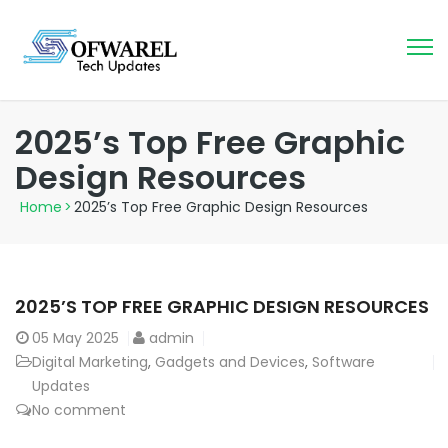
2025’s Top Free Graphic
Design Resources
Home
>
2025’s Top Free Graphic Design Resources
2025’S TOP FREE GRAPHIC DESIGN RESOURCES
05
May 2025
admin
Digital Marketing
,
Gadgets and Devices
,
Software
Updates
No comment