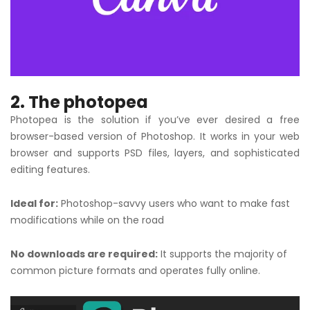
2. The photopea
Photopea is the solution if you’ve ever desired a free
browser-based version of Photoshop. It works in your web
browser and supports PSD files, layers, and sophisticated
editing features.
Ideal for:
Photoshop-savvy users who want to make fast
modifications while on the road
No downloads are required:
It supports the majority of
common picture formats and operates fully online.