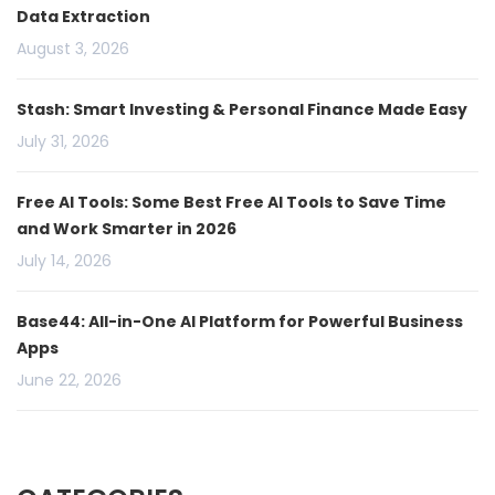
Data Extraction
August 3, 2026
Stash: Smart Investing & Personal Finance Made Easy
July 31, 2026
Free AI Tools: Some Best Free AI Tools to Save Time
and Work Smarter in 2026
July 14, 2026
Base44: All-in-One AI Platform for Powerful Business
Apps
June 22, 2026