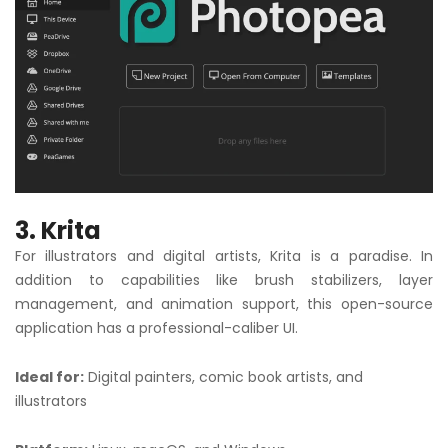
3. Krita
For illustrators and digital artists, Krita is a paradise. In
addition to capabilities like brush stabilizers, layer
management, and animation support, this open-source
application has a professional-caliber UI.
Ideal for:
Digital painters, comic book artists, and
illustrators