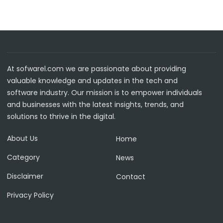
At sofwarel.com we are passionate about providing
valuable knowledge and updates in the tech and
software industry. Our mission is to empower individuals
and businesses with the latest insights, trends, and
solutions to thrive in the digital.
About Us
Home
Category
News
Disclaimer
Contact
Privacy Policy