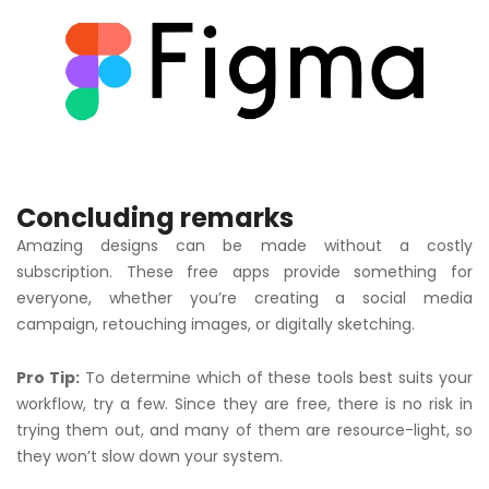
Concluding remarks
Amazing designs can be made without a costly
subscription. These free apps provide something for
everyone, whether you’re creating a social media
campaign, retouching images, or digitally sketching.
Pro Tip:
To determine which of these tools best suits your
workflow, try a few. Since they are free, there is no risk in
trying them out, and many of them are resource-light, so
they won’t slow down your system.