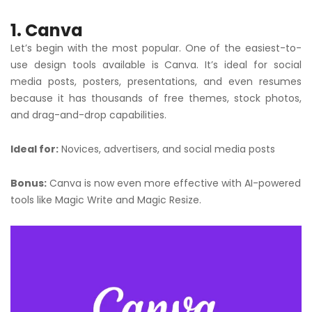
1. Canva
Let’s begin with the most popular. One of the easiest-to-
use design tools available is Canva. It’s ideal for social
media posts, posters, presentations, and even resumes
because it has thousands of free themes, stock photos,
and drag-and-drop capabilities.
Ideal for:
Novices, advertisers, and social media posts
Bonus:
Canva is now even more effective with AI-powered
tools like Magic Write and Magic Resize.