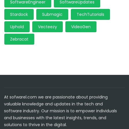
SoftwareEngineer
SoftwareUpdates
Stardock
Submagic
TechTutorials
Uphold
Vecteezy
VideoGen
Zebracat
At sofwarel.com we are passionate about providing
valuable knowledge and updates in the tech and
software industry. Our mission is to empower individuals
and businesses with the latest insights, trends, and
solutions to thrive in the digital.