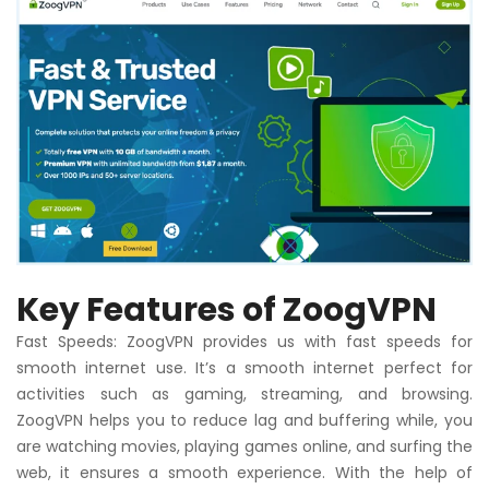
Key Features of ZoogVPN
Fast Speeds: ZoogVPN provides us with fast speeds for
smooth internet use. It’s a smooth internet perfect for
activities such as gaming, streaming, and browsing.
ZoogVPN helps you to reduce lag and buffering while, you
are watching movies, playing games online, and surfing the
web, it ensures a smooth experience. With the help of