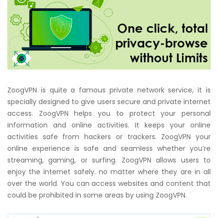
ZoogVPN is quite a famous private network service, it is
specially designed to give users secure and private internet
access. ZoogVPN helps you to protect your personal
information and online activities. It keeps your online
activities safe from hackers or trackers. ZoogVPN your
online experience is safe and seamless whether you’re
streaming, gaming, or surfing. ZoogVPN allows users to
enjoy the internet safely. no matter where they are in all
over the world. You can access websites and content that
could be prohibited in some areas by using ZoogVPN.