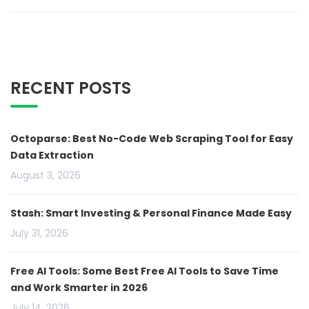
RECENT POSTS
Octoparse: Best No-Code Web Scraping Tool for Easy
Data Extraction
August 3, 2026
Stash: Smart Investing & Personal Finance Made Easy
July 31, 2026
Free AI Tools: Some Best Free AI Tools to Save Time
and Work Smarter in 2026
July 14, 2026