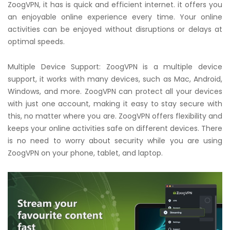
ZoogVPN, it has is quick and efficient internet. it offers you
an enjoyable online experience every time. Your online
activities can be enjoyed without disruptions or delays at
optimal speeds.
Multiple Device Support: ZoogVPN is a multiple device
support, it works with many devices, such as Mac, Android,
Windows, and more. ZoogVPN can protect all your devices
with just one account, making it easy to stay secure with
this, no matter where you are. ZoogVPN offers flexibility and
keeps your online activities safe on different devices. There
is no need to worry about security while you are using
ZoogVPN on your phone, tablet, and laptop.