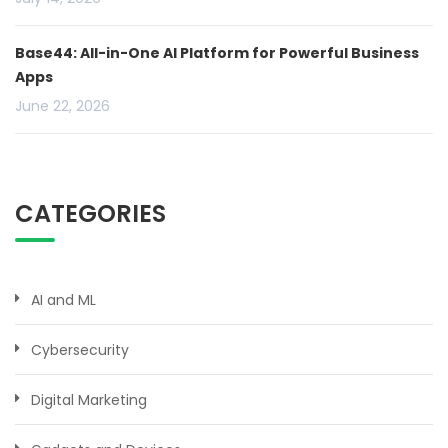
Base44: All-in-One AI Platform for Powerful Business
Apps
June 22, 2026
CATEGORIES
AI and ML
Cybersecurity
Digital Marketing