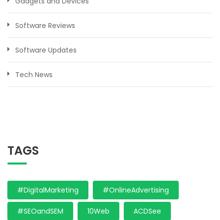
Gadgets and Devices
Software Reviews
Software Updates
Tech News
TAGS
#DigitalMarketing
#OnlineAdvertising
#SEOandSEM
10Web
ACDSee