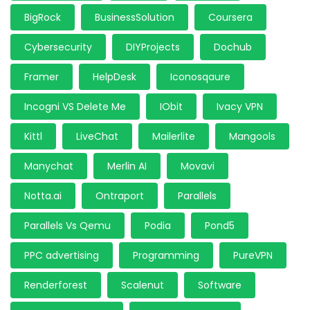
BigRock
BusinessSolution
Coursera
Cybersecurity
DIYProjects
Dochub
Framer
HelpDesk
Iconosqaure
Incogni VS Delete Me
IObit
Ivacy VPN
Kittl
LiveChat
Mailerlite
Mangools
Manychat
Merlin AI
Movavi
Notta.ai
Ontraport
Parallels
Parallels Vs Qemu
Podia
Pond5
PPC advertising
Programming
PureVPN
Renderforest
Scalenut
Software