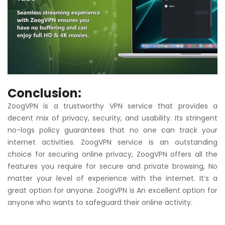
Conclusion:
ZoogVPN is a trustworthy VPN service that provides a
decent mix of privacy, security, and usability. Its stringent
no-logs policy guarantees that no one can track your
internet activities. ZoogVPN service is an outstanding
choice for securing online privacy, ZoogVPN offers all the
features you require for secure and private browsing, No
matter your level of experience with the internet. It’s a
great option for anyone. ZoogVPN is An excellent option for
anyone who wants to safeguard their online activity.