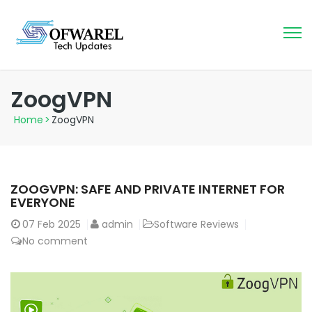
ZoogVPN
Home
>
ZoogVPN
ZOOGVPN: SAFE AND PRIVATE INTERNET FOR
EVERYONE
07
Feb 2025
admin
Software Reviews
No comment