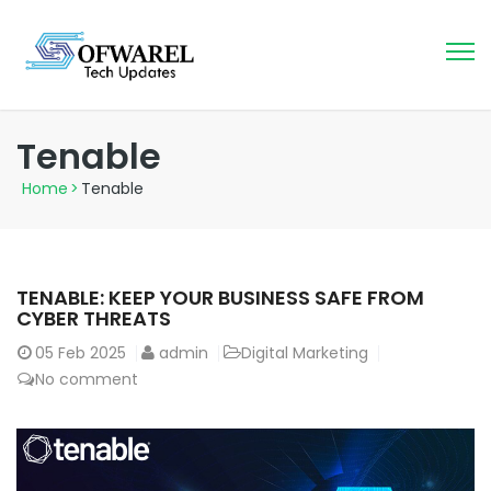
Tenable
Home
>
Tenable
TENABLE: KEEP YOUR BUSINESS SAFE FROM
CYBER THREATS
05
Feb 2025
admin
Digital Marketing
No comment