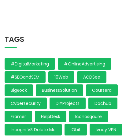
TAGS
#DigitalMarketing
#OnlineAdvertising
#SEOandSEM
10Web
ACDSee
BigRock
BusinessSolution
Coursera
Cybersecurity
DIYProjects
Dochub
Framer
HelpDesk
Iconosqaure
Incogni VS Delete Me
IObit
Ivacy VPN