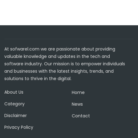
At sofwarel.com we are passionate about providing
valuable knowledge and updates in the tech and
software industry. Our mission is to empower individuals
and businesses with the latest insights, trends, and
solutions to thrive in the digital.
About Us
Home
Category
News
Disclaimer
Contact
Privacy Policy