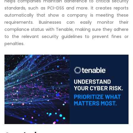
helps companies maintain adherence to critical security
standards, such as PCI-DSS and more. It creates reports
automatically that show a company is meeting these
requirements. Businesses can easily monitor their
compliance status with Tenable, making sure they adhere
to the relevant security guidelines to prevent fines or
penalties.