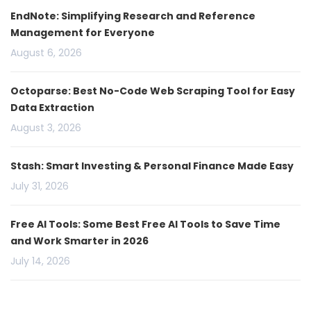
EndNote: Simplifying Research and Reference
Management for Everyone
August 6, 2026
Octoparse: Best No-Code Web Scraping Tool for Easy
Data Extraction
August 3, 2026
Stash: Smart Investing & Personal Finance Made Easy
July 31, 2026
Free AI Tools: Some Best Free AI Tools to Save Time
and Work Smarter in 2026
July 14, 2026