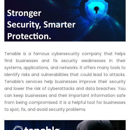
Tenable is a famous cybersecurity company that helps
find businesses and fix security weaknesses in their
systems, applications, and networks. It offers many tools to
identify risks and vulnerabilities that could lead to attacks.
Tenable’s services help businesses improve their security
and lower the risk of cyberattacks and data breaches. You
can keep businesses and their important information safe
from being compromised. It is a helpful tool for businesses
to spot, fix, and avoid security problems.