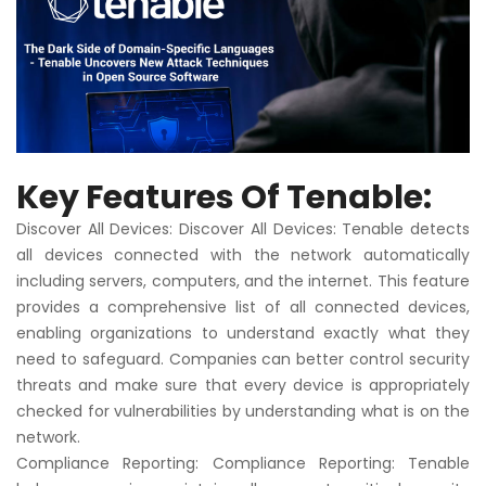
Key Features Of Tenable:
Discover All Devices: Discover All Devices: Tenable detects
all devices connected with the network automatically
including servers, computers, and the internet. This feature
provides a comprehensive list of all connected devices,
enabling organizations to understand exactly what they
need to safeguard. Companies can better control security
threats and make sure that every device is appropriately
checked for vulnerabilities by understanding what is on the
network.
Compliance Reporting: Compliance Reporting: Tenable