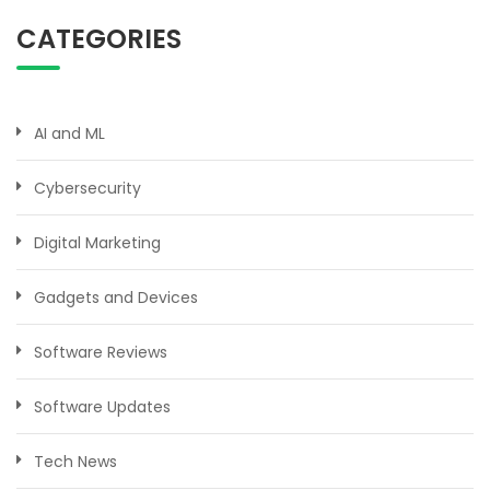
CATEGORIES
AI and ML
Cybersecurity
Digital Marketing
Gadgets and Devices
Software Reviews
Software Updates
Tech News