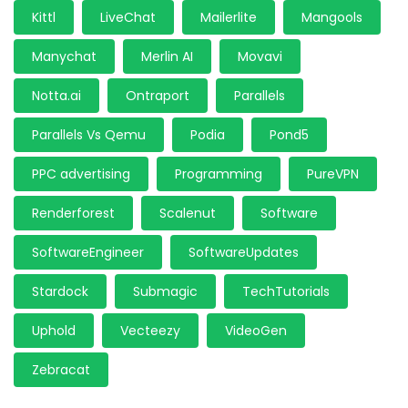
Kittl
LiveChat
Mailerlite
Mangools
Manychat
Merlin AI
Movavi
Notta.ai
Ontraport
Parallels
Parallels Vs Qemu
Podia
Pond5
PPC advertising
Programming
PureVPN
Renderforest
Scalenut
Software
SoftwareEngineer
SoftwareUpdates
Stardock
Submagic
TechTutorials
Uphold
Vecteezy
VideoGen
Zebracat