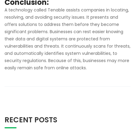
Conclusion:
A technology called Tenable assists companies in locating,
resolving, and avoiding security issues. It presents and
offers solutions to address them before they become
significant problems. Businesses can rest easier knowing
their data and digital systems are protected from
vulnerabilities and threats. It continuously scans for threats,
and automatically identifies system vulnerabilities, to
security regulations. Because of this, businesses may more
easily remain safe from online attacks.
RECENT POSTS