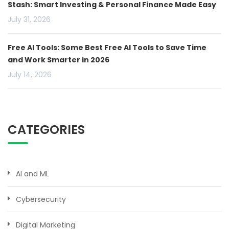
Stash: Smart Investing & Personal Finance Made Easy
July 31, 2026
Free AI Tools: Some Best Free AI Tools to Save Time
and Work Smarter in 2026
July 14, 2026
CATEGORIES
AI and ML
Cybersecurity
Digital Marketing