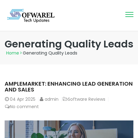
Generating Quality Leads
Home
>
Generating Quality Leads
AMPLEMARKET: ENHANCING LEAD GENERATION
AND SALES
04
Apr 2025
admin
Software Reviews
No comment