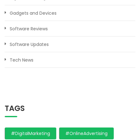
Gadgets and Devices
Software Reviews
Software Updates
Tech News
TAGS
#DigitalMarketing
#OnlineAdvertising