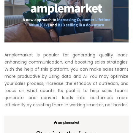
Amplemarket is popular for generating quality leads,
enhancing communication, and boosting sales strategies.
With the help of this platform, you can make sales teams
more productive by using data and AI. You may optimize
your sales process, increase the efficacy of outreach, and
focus on what counts. Its goal is to help sales teams
generate and convert leads into customers more
efficiently by assisting them in working smarter, not harder.