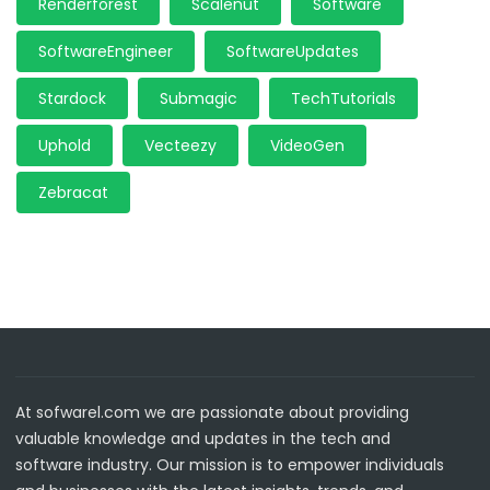
Renderforest
Scalenut
Software
SoftwareEngineer
SoftwareUpdates
Stardock
Submagic
TechTutorials
Uphold
Vecteezy
VideoGen
Zebracat
At sofwarel.com we are passionate about providing
valuable knowledge and updates in the tech and
software industry. Our mission is to empower individuals