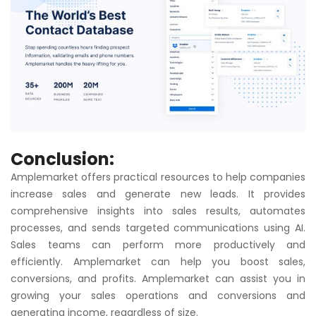
Conclusion:
Amplemarket offers practical resources to help companies
increase sales and generate new leads. It provides
comprehensive insights into sales results, automates
processes, and sends targeted communications using AI.
Sales teams can perform more productively and
efficiently. Amplemarket can help you boost sales,
conversions, and profits. Amplemarket can assist you in
growing your sales operations and conversions and
generating income, regardless of size.