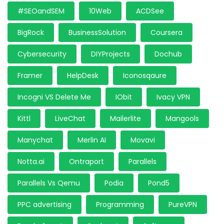
#SEOandSEM
10Web
ACDSee
BigRock
BusinessSolution
Coursera
Cybersecurity
DIYProjects
Dochub
Framer
HelpDesk
Iconosqaure
Incogni VS Delete Me
IObit
Ivacy VPN
Kittl
LiveChat
Mailerlite
Mangools
Manychat
Merlin AI
Movavi
Notta.ai
Ontraport
Parallels
Parallels Vs Qemu
Podia
Pond5
PPC advertising
Programming
PureVPN