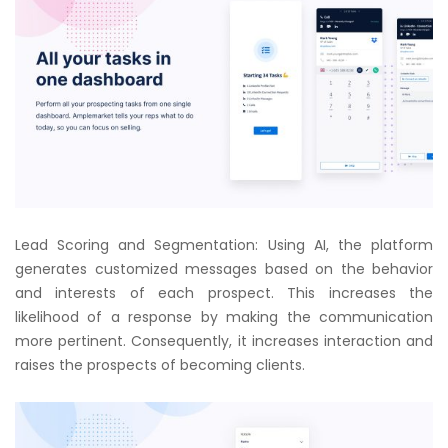
Lead Scoring and Segmentation: Using AI, the platform
generates customized messages based on the behavior
and interests of each prospect. This increases the
likelihood of a response by making the communication
more pertinent. Consequently, it increases interaction and
raises the prospects of becoming clients.