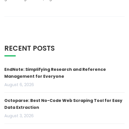
RECENT POSTS
EndNote: Simplifying Research and Reference
Management for Everyone
August 6, 2026
Octoparse: Best No-Code Web Scraping Tool for Easy
Data Extraction
August 3, 2026