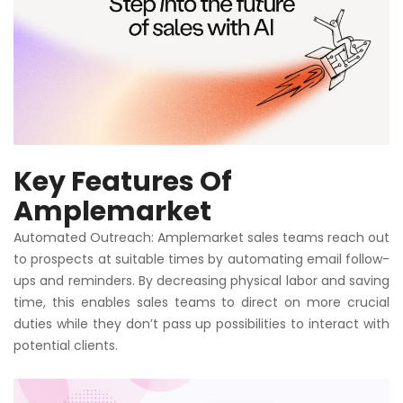
Key Features Of
Amplemarket
Automated Outreach: Amplemarket sales teams reach out
to prospects at suitable times by automating email follow-
ups and reminders. By decreasing physical labor and saving
time, this enables sales teams to direct on more crucial
duties while they don’t pass up possibilities to interact with
potential clients.