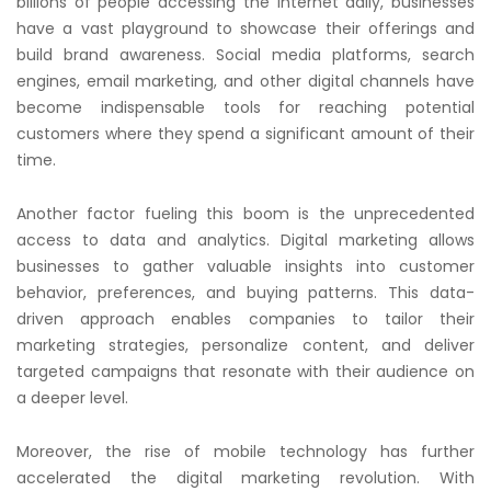
billions of people accessing the internet daily, businesses
have a vast playground to showcase their offerings and
build brand awareness. Social media platforms, search
engines, email marketing, and other digital channels have
become indispensable tools for reaching potential
customers where they spend a significant amount of their
time.
Another factor fueling this boom is the unprecedented
access to data and analytics. Digital marketing allows
businesses to gather valuable insights into customer
behavior, preferences, and buying patterns. This data-
driven approach enables companies to tailor their
marketing strategies, personalize content, and deliver
targeted campaigns that resonate with their audience on
a deeper level.
Moreover, the rise of mobile technology has further
accelerated the digital marketing revolution. With