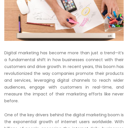
Digital marketing has become more than just a trend—it’s
a fundamental shift in how businesses connect with their
customers and drive growth. In recent years, this boom has
revolutionized the way companies promote their products
and services, leveraging digital channels to reach wider
audiences, engage with customers in real-time, and
measure the impact of their marketing efforts like never
before.
One of the key drivers behind the digital marketing boom is
the exponential growth of internet users worldwide. With