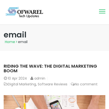
email
Home
>
email
RIDING THE WAVE: THE DIGITAL MARKETING
BOOM
10
Apr 2024
admin
Digital Marketing
,
Software Reviews
No comment