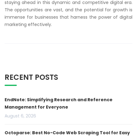
staying ahead in this dynamic and competitive digital era.
The opportunities are vast, and the potential for growth is
immense for businesses that harness the power of digital
marketing effectively.
RECENT POSTS
EndNote: Simplifying Research and Reference
Management for Everyone
August 6, 2026
Octoparse: Best No-Code Web Scraping Tool for Easy