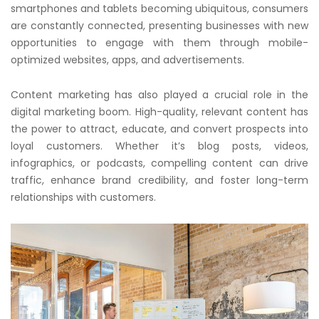
smartphones and tablets becoming ubiquitous, consumers
are constantly connected, presenting businesses with new
opportunities to engage with them through mobile-
optimized websites, apps, and advertisements.
Content marketing has also played a crucial role in the
digital marketing boom. High-quality, relevant content has
the power to attract, educate, and convert prospects into
loyal customers. Whether it’s blog posts, videos,
infographics, or podcasts, compelling content can drive
traffic, enhance brand credibility, and foster long-term
relationships with customers.