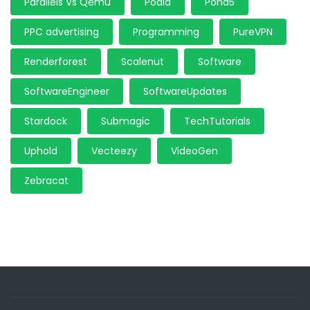
Parallels Vs Qemu
Podia
Pond5
PPC advertising
Programming
PureVPN
Renderforest
Scalenut
Software
SoftwareEngineer
SoftwareUpdates
Stardock
Submagic
TechTutorials
Uphold
Vecteezy
VideoGen
Zebracat