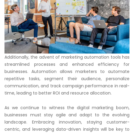
Additionally, the advent of marketing automation tools has
streamlined processes and enhanced efficiency for
businesses. Automation allows marketers to automate
repetitive tasks, segment their audience, personalize
communication, and track campaign performance in real-
time, leading to better ROI and resource allocation.
As we continue to witness the digital marketing boom,
businesses must stay agile and adapt to the evolving
landscape. Embracing innovation, staying customer-
centric, and leveraging data-driven insights will be key to