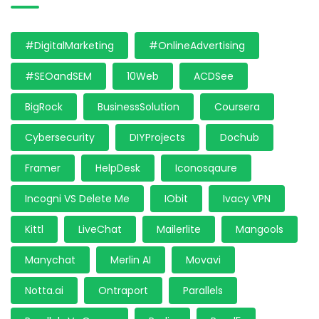
#DigitalMarketing
#OnlineAdvertising
#SEOandSEM
10Web
ACDSee
BigRock
BusinessSolution
Coursera
Cybersecurity
DIYProjects
Dochub
Framer
HelpDesk
Iconosqaure
Incogni VS Delete Me
IObit
Ivacy VPN
Kittl
LiveChat
Mailerlite
Mangools
Manychat
Merlin AI
Movavi
Notta.ai
Ontraport
Parallels