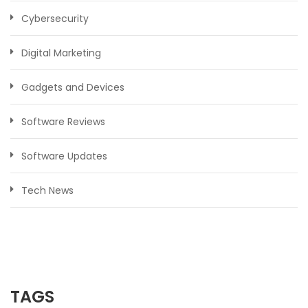
Cybersecurity
Digital Marketing
Gadgets and Devices
Software Reviews
Software Updates
Tech News
TAGS