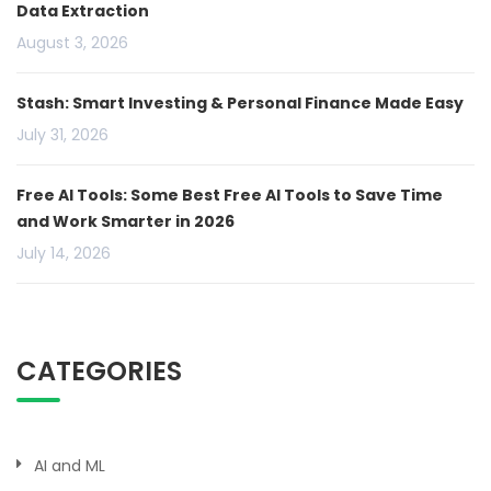
Data Extraction
August 3, 2026
Stash: Smart Investing & Personal Finance Made Easy
July 31, 2026
Free AI Tools: Some Best Free AI Tools to Save Time
and Work Smarter in 2026
July 14, 2026
CATEGORIES
AI and ML