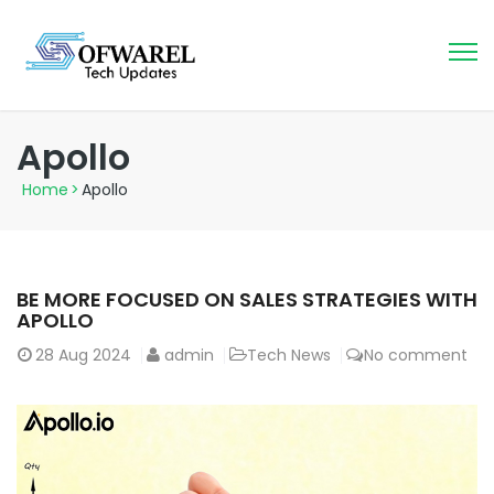
Apollo
Home
>
Apollo
BE MORE FOCUSED ON SALES STRATEGIES WITH
APOLLO
28
Aug 2024
admin
Tech News
No comment