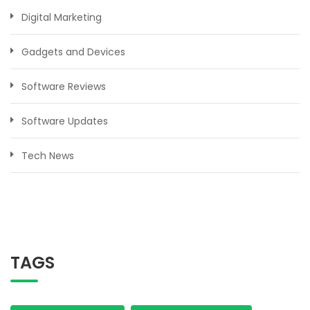
Digital Marketing
Gadgets and Devices
Software Reviews
Software Updates
Tech News
TAGS