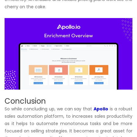
cherry on the cake.
Conclusion
So while concluding up, we can say that
Apollo
is a robust
sales automation platform, to increases sales productivity
as it helps to automate monotonous tasks and be more
focused on selling strategies. It becomes a great asset for