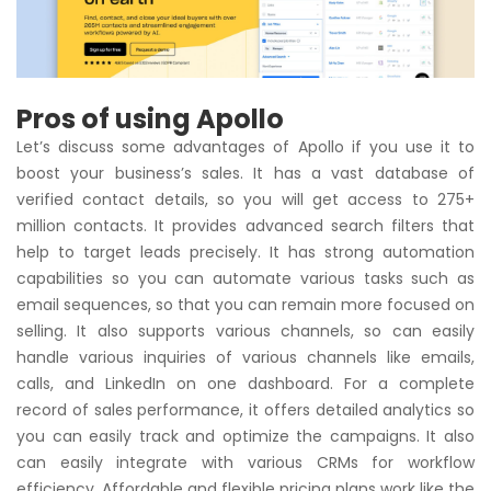
Pros of using Apollo
Let’s discuss some advantages of Apollo if you use it to
boost your business’s sales. It has a vast database of
verified contact details, so you will get access to 275+
million contacts. It provides advanced search filters that
help to target leads precisely. It has strong automation
capabilities so you can automate various tasks such as
email sequences, so that you can remain more focused on
selling. It also supports various channels, so can easily
handle various inquiries of various channels like emails,
calls, and LinkedIn on one dashboard. For a complete
record of sales performance, it offers detailed analytics so
you can easily track and optimize the campaigns. It also
can easily integrate with various CRMs for workflow
efficiency. Affordable and flexible pricing plans work like the