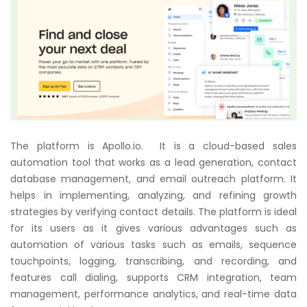
The platform is Apollo.io. It is a cloud-based sales
automation tool that works as a lead generation, contact
database management, and email outreach platform. It
helps in implementing, analyzing, and refining growth
strategies by verifying contact details. The platform is ideal
for its users as it gives various advantages such as
automation of various tasks such as emails, sequence
touchpoints, logging, transcribing, and recording, and
features call dialing, supports CRM integration, team
management, performance analytics, and real-time data