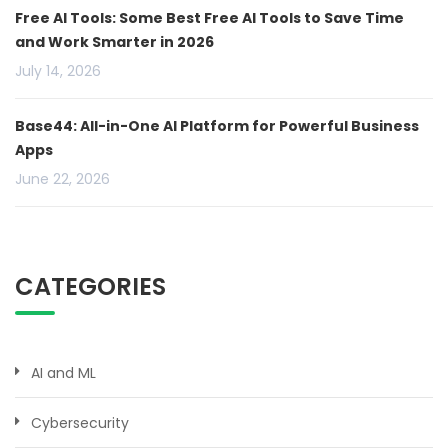
Free AI Tools: Some Best Free AI Tools to Save Time
and Work Smarter in 2026
July 14, 2026
Base44: All-in-One AI Platform for Powerful Business
Apps
June 22, 2026
CATEGORIES
AI and ML
Cybersecurity