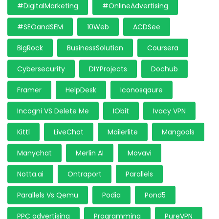
#DigitalMarketing
#OnlineAdvertising
#SEOandSEM
10Web
ACDSee
BigRock
BusinessSolution
Coursera
Cybersecurity
DIYProjects
Dochub
Framer
HelpDesk
Iconosqaure
Incogni VS Delete Me
IObit
Ivacy VPN
Kittl
LiveChat
Mailerlite
Mangools
Manychat
Merlin AI
Movavi
Notta.ai
Ontraport
Parallels
Parallels Vs Qemu
Podia
Pond5
PPC advertising
Programming
PureVPN