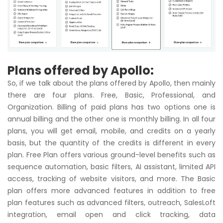
Plans offered by Apollo:
So, if we talk about the plans offered by Apollo, then mainly
there are four plans. Free, Basic, Professional, and
Organization. Billing of paid plans has two options one is
annual billing and the other one is monthly billing. In all four
plans, you will get email, mobile, and credits on a yearly
basis, but the quantity of the credits is different in every
plan. Free Plan offers various ground-level benefits such as
sequence automation, basic filters, AI assistant, limited API
access, tracking of website visitors, and more. The Basic
plan offers more advanced features in addition to free
plan features such as advanced filters, outreach, SalesLoft
integration, email open and click tracking, data