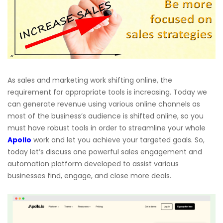
As sales and marketing work shifting online, the
requirement for appropriate tools is increasing. Today we
can generate revenue using various online channels as
most of the business’s audience is shifted online, so you
must have robust tools in order to streamline your whole
Apollo
work and let you achieve your targeted goals. So,
today let’s discuss one powerful sales engagement and
automation platform developed to assist various
businesses find, engage, and close more deals.