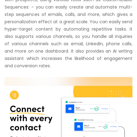
Sequences: – you can easily create and automate multi-
step sequences of emails, calls, and more, which gives a
personalization effect at a great scale. You can easily send
hyper-target content by automating repetitive tasks. It
also supports various channels, so you handle all inquiries
of various channels such as email, LinkedIn, phone calls,
and more on one dashboard. It also provides an AI writing
assistant which increases the likelihood of engagement
and conversion rates.