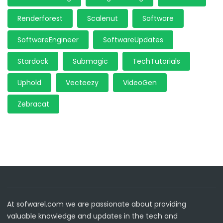
Renderforest
Scalenut
Software
SoftwareEngineer
SoftwareUpdates
Stardock
Submagic
TechTutorials
Uphold
Vecteezy
VideoGen
Zebracat
At sofwarel.com we are passionate about providing
valuable knowledge and updates in the tech and