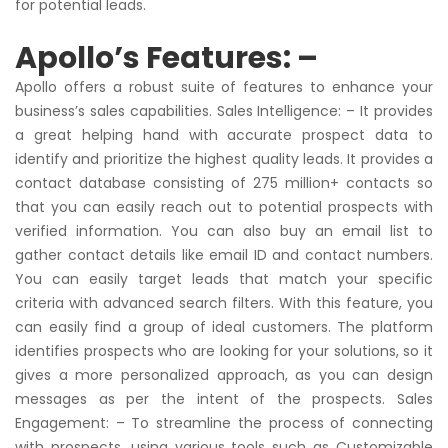
for potential leads.
Apollo’s Features: –
Apollo offers a robust suite of features to enhance your
business’s sales capabilities. Sales Intelligence: – It provides
a great helping hand with accurate prospect data to
identify and prioritize the highest quality leads. It provides a
contact database consisting of 275 million+ contacts so
that you can easily reach out to potential prospects with
verified information. You can also buy an email list to
gather contact details like email ID and contact numbers.
You can easily target leads that match your specific
criteria with advanced search filters. With this feature, you
can easily find a group of ideal customers. The platform
identifies prospects who are looking for your solutions, so it
gives a more personalized approach, as you can design
messages as per the intent of the prospects. Sales
Engagement: – To streamline the process of connecting
with prospects, using various tools such as Customizable