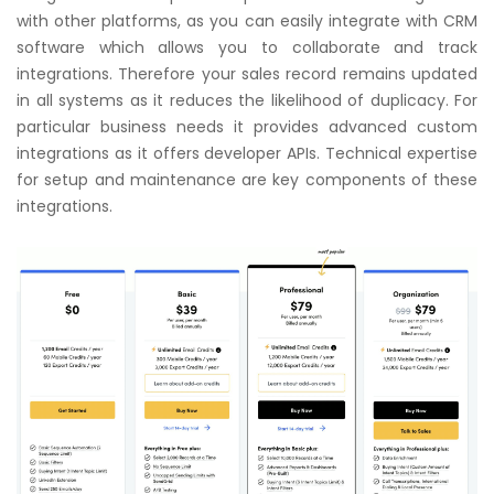
with other platforms, as you can easily integrate with CRM
software which allows you to collaborate and track
integrations. Therefore your sales record remains updated
in all systems as it reduces the likelihood of duplicacy. For
particular business needs it provides advanced custom
integrations as it offers developer APIs. Technical expertise
for setup and maintenance are key components of these
integrations.