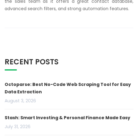
the sales team as it offers a great contact database,
advanced search filters, and strong automation features.
RECENT POSTS
Octoparse: Best No-Code Web Scraping Tool for Easy
Data Extraction
August 3, 2026
Stash: Smart Investing & Personal Finance Made Easy
July 31, 2026