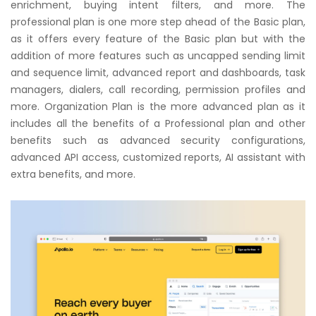
enrichment, buying intent filters, and more. The
professional plan is one more step ahead of the Basic plan,
as it offers every feature of the Basic plan but with the
addition of more features such as uncapped sending limit
and sequence limit, advanced report and dashboards, task
managers, dialers, call recording, permission profiles and
more. Organization Plan is the more advanced plan as it
includes all the benefits of a Professional plan and other
benefits such as advanced security configurations,
advanced API access, customized reports, AI assistant with
extra benefits, and more.