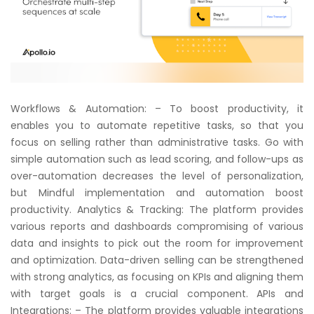
Workflows & Automation: – To boost productivity, it
enables you to automate repetitive tasks, so that you
focus on selling rather than administrative tasks. Go with
simple automation such as lead scoring, and follow-ups as
over-automation decreases the level of personalization,
but Mindful implementation and automation boost
productivity. Analytics & Tracking: The platform provides
various reports and dashboards compromising of various
data and insights to pick out the room for improvement
and optimization. Data-driven selling can be strengthened
with strong analytics, as focusing on KPIs and aligning them
with target goals is a crucial component. APIs and
Integrations: – The platform provides valuable integrations