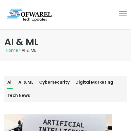
AI & ML
Home
>
AI & ML
All
AI & ML
Cybersecurity
Digital Marketing
Tech News