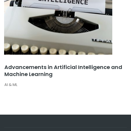
Advancements in Artificial Intelligence and
Machine Learning
AI & ML